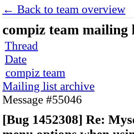
← Back to team overview
compiz team mailing l
Thread
Date
compiz team
Mailing list archive
Message #55046
[Bug 1452308] Re: Mys