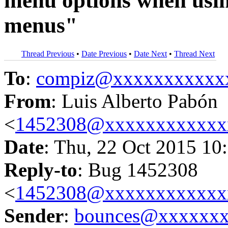
menu options when usin
menus"
Thread Previous
•
Date Previous
•
Date Next
•
Thread Next
To
:
compiz@xxxxxxxxxxx
From
: Luis Alberto Pabón
<
1452308@xxxxxxxxxxxx
Date
: Thu, 22 Oct 2015 10
Reply-to
: Bug 1452308
<
1452308@xxxxxxxxxxxx
Sender
:
bounces@xxxxxx