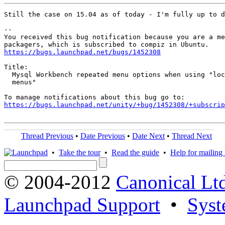
Still the case on 15.04 as of today - I'm fully up to d
-- 

You received this bug notification because you are a me
https://bugs.launchpad.net/bugs/1452308
Title:

  Mysql Workbench repeated menu options when using "loc
  menus"

https://bugs.launchpad.net/unity/+bug/1452308/+subscrip
Thread Previous
•
Date Previous
•
Date Next
•
Thread Next
•
Take the tour
•
Read the guide
•
Help for mailing l
© 2004-2012
Canonical Lt
Launchpad Support
•
Syst