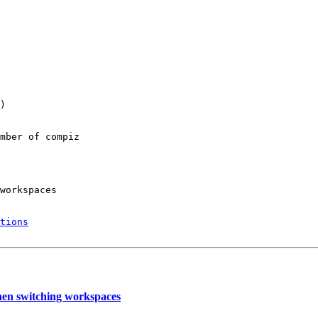
)

mber of compiz

workspaces

tions
hen switching workspaces