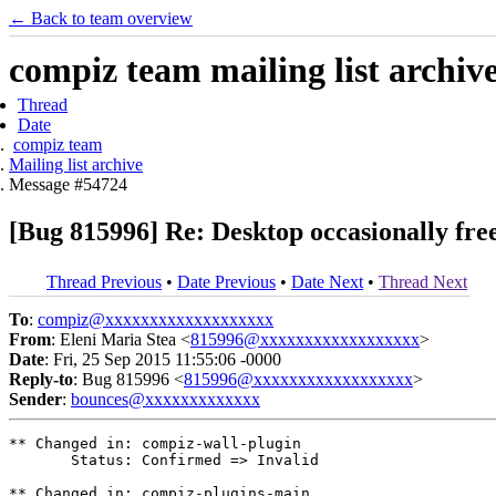
← Back to team overview
compiz team mailing list archiv
Thread
Date
compiz team
Mailing list archive
Message #54724
[Bug 815996] Re: Desktop occasionally fre
Thread Previous
•
Date Previous
•
Date Next
•
Thread Next
To
:
compiz@xxxxxxxxxxxxxxxxxxx
From
: Eleni Maria Stea <
815996@xxxxxxxxxxxxxxxxxx
>
Date
: Fri, 25 Sep 2015 11:55:06 -0000
Reply-to
: Bug 815996 <
815996@xxxxxxxxxxxxxxxxxx
>
Sender
:
bounces@xxxxxxxxxxxxx
** Changed in: compiz-wall-plugin

       Status: Confirmed => Invalid

** Changed in: compiz-plugins-main
