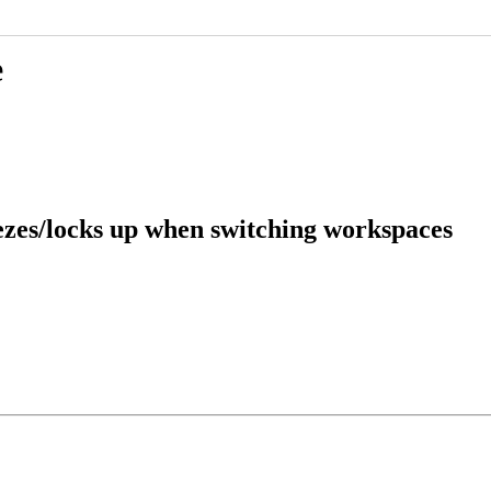
e
ezes/locks up when switching workspaces