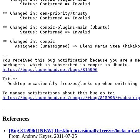
       Status: Confirmed => Invalid

** Changed in: oem-priority/trusty

       Status: Confirmed => Invalid

** Changed in: compiz-plugins-main (Ubuntu)

       Status: Confirmed => Invalid

** Changed in: compiz

     Assignee: (unassigned) => Eleni Maria Stea (hikiko
-- 

You received this bug notification because you are a me
https://bugs.launchpad.net/bugs/815996
Title:

  Desktop occasionally freezes/locks up when switching 
https://bugs.launchpad.net/compiz/+bug/815996/+subscrip
References
[Bug 815996] [NEW] Desktop occasionally freezes/locks up w
From: Andrew Keyes, 2011-07-25