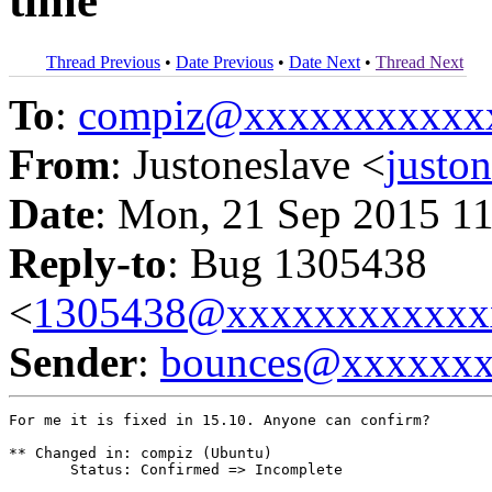
time
Thread Previous
•
Date Previous
•
Date Next
•
Thread Next
To
:
compiz@xxxxxxxxxxx
From
: Justoneslave <
justo
Date
: Mon, 21 Sep 2015 1
Reply-to
: Bug 1305438
<
1305438@xxxxxxxxxxxx
Sender
:
bounces@xxxxxx
For me it is fixed in 15.10. Anyone can confirm?

** Changed in: compiz (Ubuntu)

       Status: Confirmed => Incomplete
