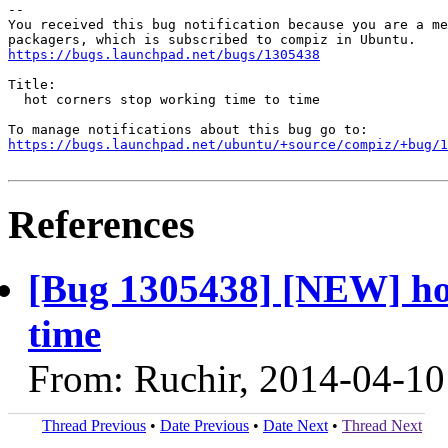
-- 

You received this bug notification because you are a me
https://bugs.launchpad.net/bugs/1305438
Title:

  hot corners stop working time to time

https://bugs.launchpad.net/ubuntu/+source/compiz/+bug/1
References
[Bug 1305438] [NEW] hot
time
From: Ruchir, 2014-04-10
Thread Previous
•
Date Previous
•
Date Next
•
Thread Next