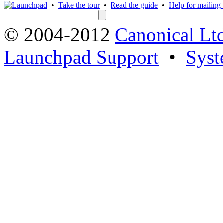
•
Take the tour
•
Read the guide
•
Help for mailing l
© 2004-2012
Canonical Lt
Launchpad Support
•
Syst