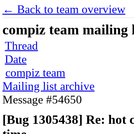
← Back to team overview
compiz team mailing l
Thread
Date
compiz team
Mailing list archive
Message #54650
[Bug 1305438] Re: hot c