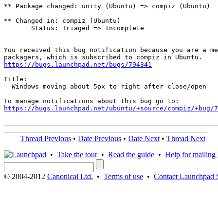
** Package changed: unity (Ubuntu) => compiz (Ubuntu)

** Changed in: compiz (Ubuntu)

       Status: Triaged => Incomplete

-- 

You received this bug notification because you are a me
https://bugs.launchpad.net/bugs/794341
Title:

  Windows moving about 5px to right after close/open

https://bugs.launchpad.net/ubuntu/+source/compiz/+bug/
Thread Previous
•
Date Previous
•
Date Next
•
Thread Next
•
Take the tour
•
Read the guide
•
Help for mailing l
© 2004-2012
Canonical Ltd.
•
Terms of use
•
Contact Launchpad 