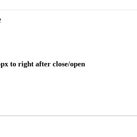
e
 to right after close/open