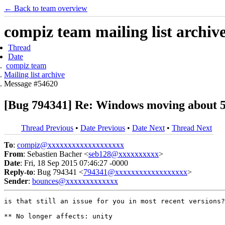
← Back to team overview
compiz team mailing list archiv
Thread
Date
compiz team
Mailing list archive
Message #54620
[Bug 794341] Re: Windows moving about 5px
Thread Previous
•
Date Previous
•
Date Next
•
Thread Next
To
:
compiz@xxxxxxxxxxxxxxxxxxx
From
: Sebastien Bacher <
seb128@xxxxxxxxxx
>
Date
: Fri, 18 Sep 2015 07:46:27 -0000
Reply-to
: Bug 794341 <
794341@xxxxxxxxxxxxxxxxxx
>
Sender
:
bounces@xxxxxxxxxxxxx
is that still an issue for you in most recent versions?

** No longer affects: unity
