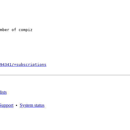
mber of compiz

794341/+subscriptions
ists
Support
•
System status