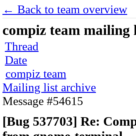
← Back to team overview
compiz team mailing l
Thread
Date
compiz team
Mailing list archive
Message #54615
[Bug 537703] Re: Compi