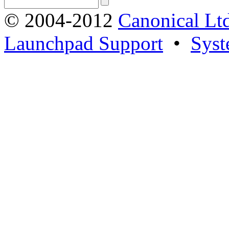
© 2004-2012
Canonical Lt
Launchpad Support
•
Syst