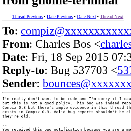
from gnome-terminal
Thread Previous
•
Date Previous
•
Date Next
•
Thread Next
To
:
compiz@xxxxxxxxxxx
From
: Charles Bos <
charl
Date
: Fri, 18 Sep 2015 07:
Reply-to
: Bug 537703 <
53
Sender
:
bounces@xxxxxx
I'm really don't want to be rude and I'm sorry if I cau
but this is not a good policy. This bug was indeed repo
Compiz 0.8 but there's ample evidence in this thread th
exists in Compiz 0.9. Valid bug reports shouldn't be cl
they're old.

-- 

You received this bug notification because you are a me