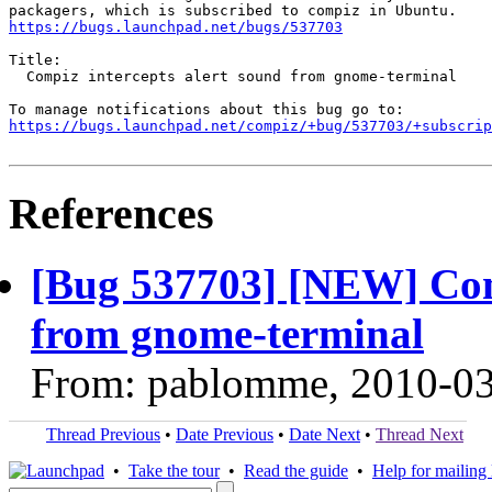
https://bugs.launchpad.net/bugs/537703
Title:

  Compiz intercepts alert sound from gnome-terminal

https://bugs.launchpad.net/compiz/+bug/537703/+subscrip
References
[Bug 537703] [NEW] Comp
from gnome-terminal
From: pablomme, 2010-0
Thread Previous
•
Date Previous
•
Date Next
•
Thread Next
•
Take the tour
•
Read the guide
•
Help for mailing l