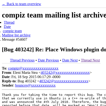
← Back to team overview
compiz team mailing list archiv
Thread
Date
compiz team
Mailing list archive
Message #54607
[Bug 403242] Re: Place Windows plugin doe
Thread Previous
•
Date Previous
•
Date Next
•
Thread Next
To
:
compiz@xxxxxxxxxxxxxxxxxxx
From
: Eleni Maria Stea <
403242@xxxxxxxxxxxxxxxxxx
>
Date
: Fri, 18 Sep 2015 06:17:29 -0000
Reply-to
: Bug 403242 <
403242@xxxxxxxxxxxxxxxxxx
>
Sender
:
bounces@xxxxxxxxxxxxx
Thank you for taking the time to report this bug. The c
that we currently use in Ubuntu is a C++ re-write of th
and was announced the 4th July 2010. Therefore, the bug
reported before that date, will be marked as "Won't Fix