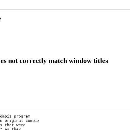
e
s not correctly match window titles
ompiz program

e original compiz

s that were

" as they
