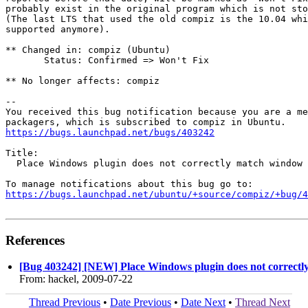
probably exist in the original program which is not sto
(The last LTS that used the old compiz is the 10.04 whi
supported anymore).

** Changed in: compiz (Ubuntu)

       Status: Confirmed => Won't Fix

** No longer affects: compiz

-- 

You received this bug notification because you are a me
https://bugs.launchpad.net/bugs/403242
Title:

  Place Windows plugin does not correctly match window 
https://bugs.launchpad.net/ubuntu/+source/compiz/+bug/
References
[Bug 403242] [NEW] Place Windows plugin does not correctly
From: hackel, 2009-07-22
Thread Previous
•
Date Previous
•
Date Next
•
Thread Next