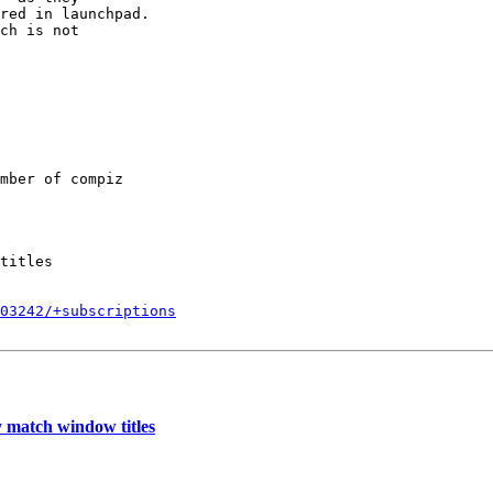
red in launchpad.

ch is not

mber of compiz

titles

403242/+subscriptions
 match window titles