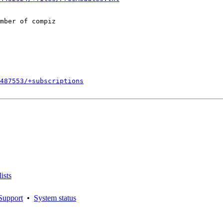
mber of compiz

487553/+subscriptions
ists
Support
•
System status