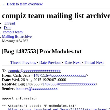
← Back to team overview
compiz team mailing list archiv
Thread
Date
compiz team
Mailing list archive
Message #54262
[Bug 1487553] ProcModules.txt
Thread Previous
•
Date Previous
•
Date Next
•
Thread Next
To
:
compiz@xxxxxxxxxxxxxxxxxxx
From
: Carla Sella <
1487553@xxxxxxxxxxxxxxxxxx
>
Date
: Wed, 26 Aug 2015 19:20:07 -0000
Reply-to
: Bug 1487553 <
1487553@xxxxxxxxxxxxxxxxxx
>
Sender
:
bounces@xxxxxxxxxxxxx
apport information

** Attachment added: "ProcModules.txt"

https://bugs.launchpad.net/bugs/1487553/+attachment/