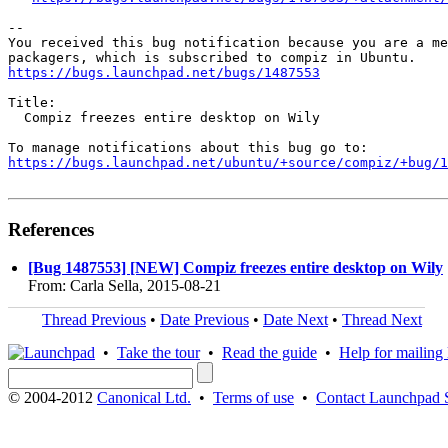
-- 

You received this bug notification because you are a me
https://bugs.launchpad.net/bugs/1487553
Title:

  Compiz freezes entire desktop on Wily

https://bugs.launchpad.net/ubuntu/+source/compiz/+bug/1
References
[Bug 1487553] [NEW] Compiz freezes entire desktop on Wily
From: Carla Sella, 2015-08-21
Thread Previous
•
Date Previous
•
Date Next
•
Thread Next
•
Take the tour
•
Read the guide
•
Help for mailing l
© 2004-2012
Canonical Ltd.
•
Terms of use
•
Contact Launchpad 