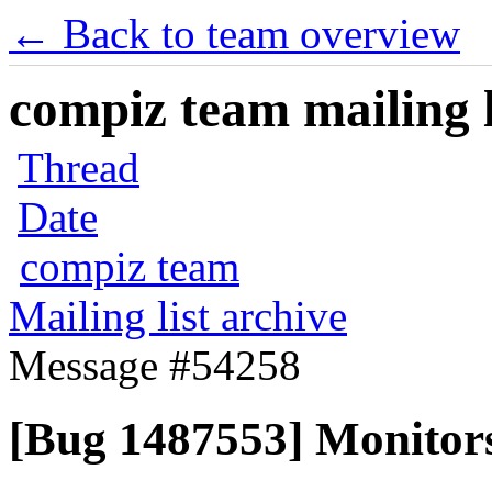
← Back to team overview
compiz team mailing l
Thread
Date
compiz team
Mailing list archive
Message #54258
[Bug 1487553] Monitors