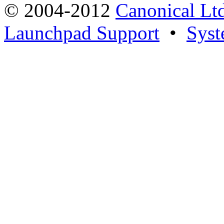
© 2004-2012
Canonical Lt
Launchpad Support
•
Syst