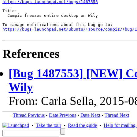
https://bugs.launchpad.net/bugs/1487553
Title:

  Compiz freezes entire desktop on Wily

https://bugs.launchpad.net/ubuntu/+source/compiz/+bug/1
References
[Bug 1487553] [NEW] Com
Wily
From: Carla Sella, 2015-0
Thread Previous
•
Date Previous
•
Date Next
•
Thread Next
•
Take the tour
•
Read the guide
•
Help for mailing l