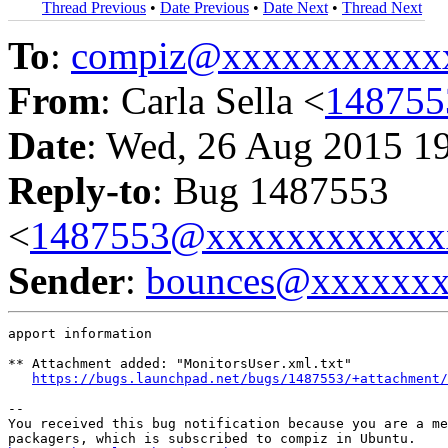
Thread Previous
•
Date Previous
•
Date Next
•
Thread Next
To
:
compiz@xxxxxxxxxxx
From
: Carla Sella <
14875
Date
: Wed, 26 Aug 2015 1
Reply-to
: Bug 1487553
<
1487553@xxxxxxxxxxxx
Sender
:
bounces@xxxxxx
apport information

** Attachment added: "MonitorsUser.xml.txt"

https://bugs.launchpad.net/bugs/1487553/+attachment/
-- 

You received this bug notification because you are a me