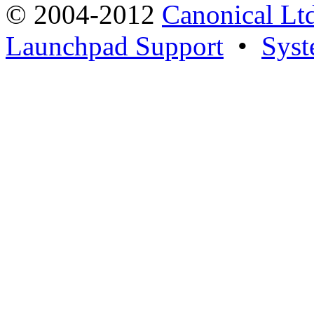
© 2004-2012
Canonical Lt
Launchpad Support
•
Syst