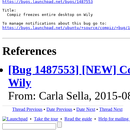
https://bugs.launchpad.net/bugs/1487553
Title:

  Compiz freezes entire desktop on Wily

https://bugs.launchpad.net/ubuntu/+source/compiz/+bug/1
References
[Bug 1487553] [NEW] Com
Wily
From: Carla Sella, 2015-0
Thread Previous
•
Date Previous
•
Date Next
•
Thread Next
•
Take the tour
•
Read the guide
•
Help for mailing l