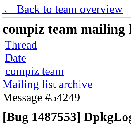
← Back to team overview
compiz team mailing l
Thread
Date
compiz team
Mailing list archive
Message #54249
[Bug 1487553] DpkgLog