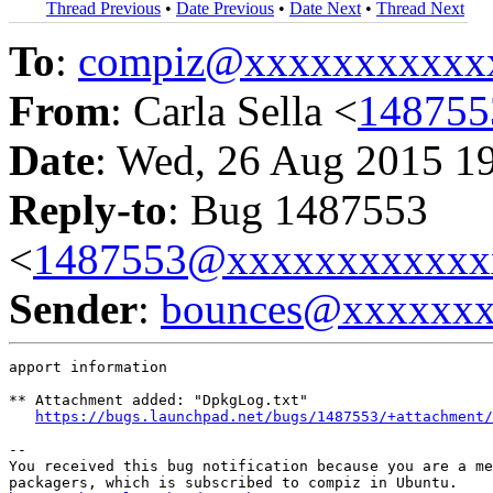
Thread Previous
•
Date Previous
•
Date Next
•
Thread Next
To
:
compiz@xxxxxxxxxxx
From
: Carla Sella <
14875
Date
: Wed, 26 Aug 2015 1
Reply-to
: Bug 1487553
<
1487553@xxxxxxxxxxxx
Sender
:
bounces@xxxxxx
apport information

** Attachment added: "DpkgLog.txt"

https://bugs.launchpad.net/bugs/1487553/+attachment/
-- 

You received this bug notification because you are a me