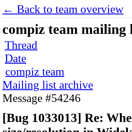
← Back to team overview
compiz team mailing l
Thread
Date
compiz team
Mailing list archive
Message #54246
[Bug 1033013] Re: Whe