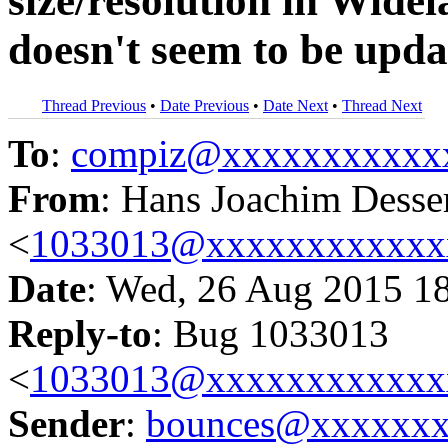
size/resolution in Wide
doesn't seem to be upda
Thread Previous
•
Date Previous
•
Date Next
•
Thread Next
To
:
compiz@xxxxxxxxxxx
From
: Hans Joachim Desse
<
1033013@xxxxxxxxxxxx
Date
: Wed, 26 Aug 2015 1
Reply-to
: Bug 1033013
<
1033013@xxxxxxxxxxxx
Sender
:
bounces@xxxxxx