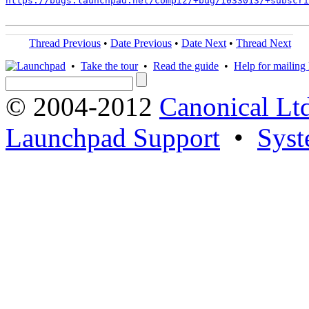
https://bugs.launchpad.net/compiz/+bug/1033013/+subscri
Thread Previous
•
Date Previous
•
Date Next
•
Thread Next
•
Take the tour
•
Read the guide
•
Help for mailing l
© 2004-2012
Canonical Lt
Launchpad Support
•
Syst