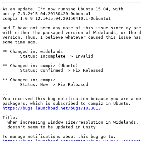
As an update, I'm now running Ubuntu 15.04, with 

unity 7.3.2+15.04.20150420-0ubuntu1

compiz 1:0.9.12.1+15.04.20150410.1-0ubuntu1

and I have not seen any more of this issue since my pre
with either the packaged version of Widelands, or the d
version. Thus, I believe whatever caused this issue has
some time ago.

** Changed in: widelands

       Status: Incomplete => Invalid

** Changed in: compiz (Ubuntu)

       Status: Confirmed => Fix Released

** Changed in: compiz

       Status: New => Fix Released

-- 

You received this bug notification because you are a me
https://bugs.launchpad.net/bugs/1033013
Title:

  When increasing window size/resolution in Widelands, 
  doesn't seem to be updated in Unity
