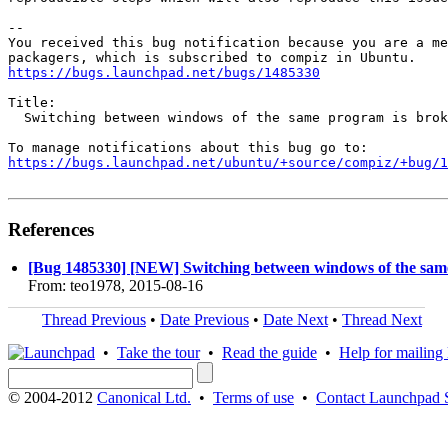
-- 

You received this bug notification because you are a me
https://bugs.launchpad.net/bugs/1485330
Title:

  Switching between windows of the same program is brok
https://bugs.launchpad.net/ubuntu/+source/compiz/+bug/1
References
[Bug 1485330] [NEW] Switching between windows of the sam
From: teo1978, 2015-08-16
Thread Previous
•
Date Previous
•
Date Next
•
Thread Next
•
Take the tour
•
Read the guide
•
Help for mailing l
© 2004-2012
Canonical Ltd.
•
Terms of use
•
Contact Launchpad 