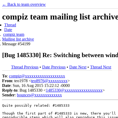
← Back to team overview
compiz team mailing list archiv
Thread
Date
compiz team
Mailing list archive
Message #54199
[Bug 1485330] Re: Switching between wind
Thread Previous
•
Date Previous
•
Date Next
•
Thread Next
To
:
compiz@xxxxxxxxxxxxxxxxxxx
From
: teo1978 <
teo8976@xxxxxxxxx
>
Date
: Sun, 16 Aug 2015 15:22:12 -0000
Reply-to
: Bug 1485330 <
1485330@xxxxxxxxxxxxxxxxxx
>
Sender
:
bounces@xxxxxxxxxxxxx
Quite possibly related: #1485333

Though the first part of #1485333 is new, there you'll 
reproducible steps which will also reproduce this issue