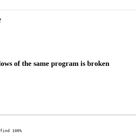
e
ows of the same program is broken
find 100%

.
