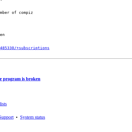
mber of compiz

en

485330/+subscriptions
e program is broken
ists
Support
•
System status