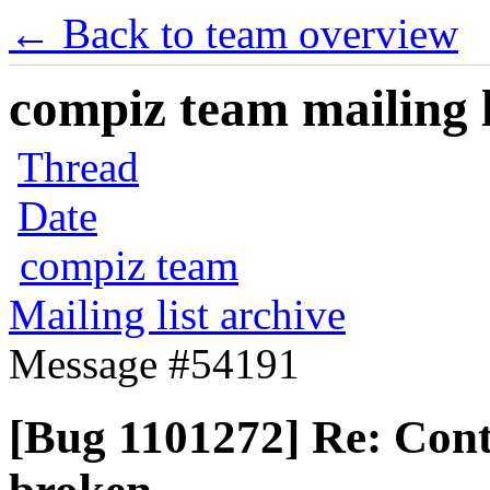
← Back to team overview
compiz team mailing l
Thread
Date
compiz team
Mailing list archive
Message #54191
[Bug 1101272] Re: Contr