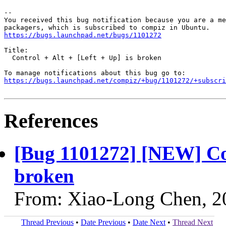
-- 

You received this bug notification because you are a me
https://bugs.launchpad.net/bugs/1101272
Title:

  Control + Alt + [Left + Up] is broken

https://bugs.launchpad.net/compiz/+bug/1101272/+subscri
References
[Bug 1101272] [NEW] Cont
broken
From: Xiao-Long Chen, 2
Thread Previous
•
Date Previous
•
Date Next
•
Thread Next