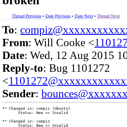
broken
Thread Previous
•
Date Previous
•
Date Next
•
Thread Next
To
:
compiz@xxxxxxxxxxx
From
: Will Cooke <
11012
Date
: Wed, 12 Aug 2015 1
Reply-to
: Bug 1101272
<
1101272@xxxxxxxxxxxx
Sender
:
bounces@xxxxxx
** Changed in: compiz (Ubuntu)

       Status: New => Invalid

** Changed in: compiz

       Status: New => Invalid
