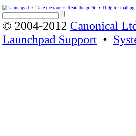
•
Take the tour
•
Read the guide
•
Help for mailing l
© 2004-2012
Canonical Lt
Launchpad Support
•
Syst