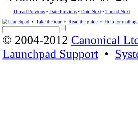
Thread Previous
•
Date Previous
•
Date Next
•
Thread Next
•
Take the tour
•
Read the guide
•
Help for mailing l
© 2004-2012
Canonical Lt
Launchpad Support
•
Syst