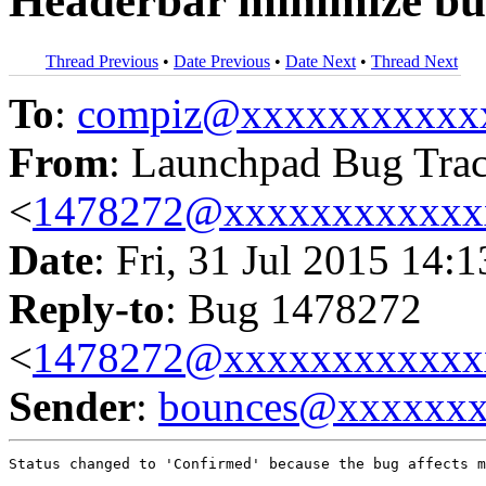
Headerbar minimize bu
Thread Previous
•
Date Previous
•
Date Next
•
Thread Next
To
:
compiz@xxxxxxxxxxx
From
: Launchpad Bug Tra
<
1478272@xxxxxxxxxxxx
Date
: Fri, 31 Jul 2015 14:
Reply-to
: Bug 1478272
<
1478272@xxxxxxxxxxxx
Sender
:
bounces@xxxxxx
Status changed to 'Confirmed' because the bug affects m