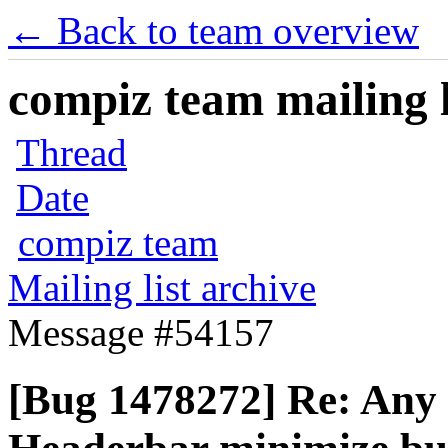
← Back to team overview
compiz team mailing l
Thread
Date
compiz team
Mailing list archive
Message #54157
[Bug 1478272] Re: Any 