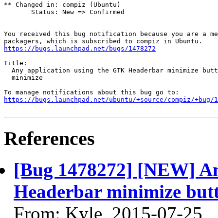
** Changed in: compiz (Ubuntu)

       Status: New => Confirmed

-- 

You received this bug notification because you are a me
https://bugs.launchpad.net/bugs/1478272
Title:

  Any application using the GTK Headerbar minimize butt
  minimize

https://bugs.launchpad.net/ubuntu/+source/compiz/+bug/1
References
[Bug 1478272] [NEW] An
Headerbar minimize butt
From: Kyle, 2015-07-25