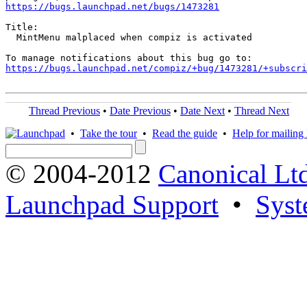
https://bugs.launchpad.net/bugs/1473281
Title:

  MintMenu malplaced when compiz is activated

https://bugs.launchpad.net/compiz/+bug/1473281/+subscri
Thread Previous
•
Date Previous
•
Date Next
•
Thread Next
•
Take the tour
•
Read the guide
•
Help for mailing l
© 2004-2012
Canonical Lt
Launchpad Support
•
Syst