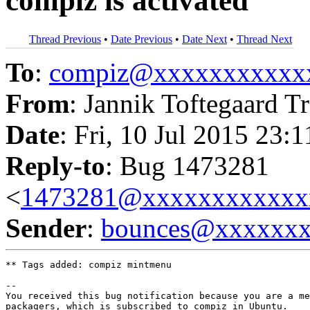
compiz is activated
Thread Previous
•
Date Previous
•
Date Next
•
Thread Next
To
:
compiz@xxxxxxxxxxx
From
: Jannik Toftegaard Tr
Date
: Fri, 10 Jul 2015 23:
Reply-to
: Bug 1473281
<
1473281@xxxxxxxxxxxx
Sender
:
bounces@xxxxxx
** Tags added: compiz mintmenu

-- 

You received this bug notification because you are a me