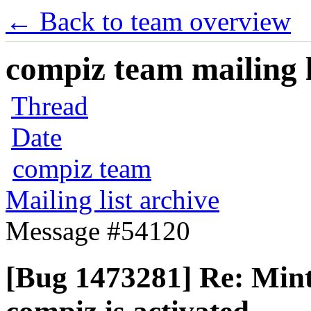
← Back to team overview
compiz team mailing l
Thread
Date
compiz team
Mailing list archive
Message #54120
[Bug 1473281] Re: Mi