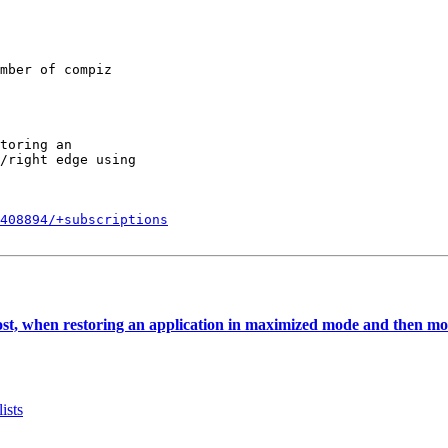
mber of compiz

toring an

/right edge using

408894/+subscriptions
ost, when restoring an application in maximized mode and then mov
ists