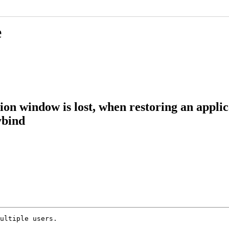
e
ation window is lost, when restoring an app
ybind
ultiple users.
