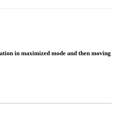
lication in maximized mode and then moving