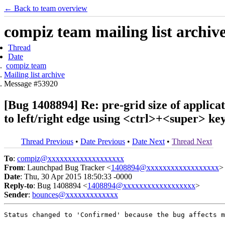
← Back to team overview
compiz team mailing list archiv
Thread
Date
compiz team
Mailing list archive
Message #53920
[Bug 1408894] Re: pre-grid size of applic
to left/right edge using <ctrl>+<super> ke
Thread Previous
•
Date Previous
•
Date Next
•
Thread Next
To
:
compiz@xxxxxxxxxxxxxxxxxxx
From
: Launchpad Bug Tracker <
1408894@xxxxxxxxxxxxxxxxxx
>
Date
: Thu, 30 Apr 2015 18:50:33 -0000
Reply-to
: Bug 1408894 <
1408894@xxxxxxxxxxxxxxxxxx
>
Sender
:
bounces@xxxxxxxxxxxxx
Status changed to 'Confirmed' because the bug affects m