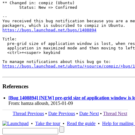
** Changed in: compiz (Ubuntu)

       Status: New => Confirmed

-- 

You received this bug notification because you are a me
https://bugs.launchpad.net/bugs/1408894
Title:

  pre-grid size of application window is lost, when res
  application in maximized mode and then moving to left
  <ctrl>+<super> keybind

https://bugs.launchpad.net/ubuntu/+source/compiz/+bug/1
References
[Bug 1408894] [NEW] pre-grid size of application window is l
From: hamza alloush, 2015-01-09
Thread Previous
•
Date Previous
•
Date Next
•
Thread Next
•
Take the tour
•
Read the guide
•
Help for mailing l