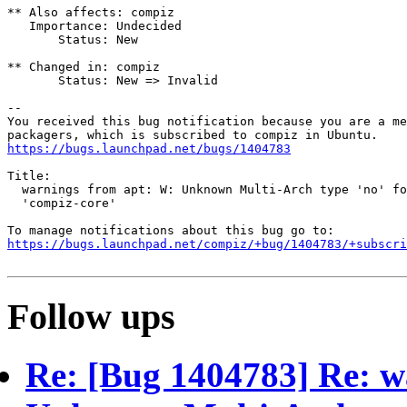
** Also affects: compiz

   Importance: Undecided

       Status: New

** Changed in: compiz

       Status: New => Invalid

-- 

You received this bug notification because you are a me
https://bugs.launchpad.net/bugs/1404783
Title:

  warnings from apt: W: Unknown Multi-Arch type 'no' fo
  'compiz-core'

https://bugs.launchpad.net/compiz/+bug/1404783/+subscri
Follow ups
Re: [Bug 1404783] Re: w