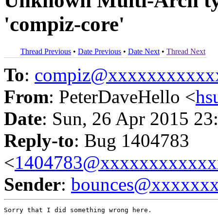
Unknown Multi-Arch typ
'compiz-core'
Thread Previous
•
Date Previous
•
Date Next
•
Thread Next
To
:
compiz@xxxxxxxxxxx
From
: PeterDaveHello <
hs
Date
: Sun, 26 Apr 2015 23
Reply-to
: Bug 1404783
<
1404783@xxxxxxxxxxxx
Sender
:
bounces@xxxxxx
Sorry that I did something wrong here.
