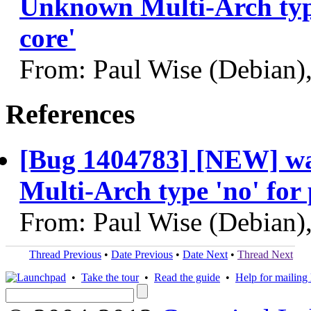
Unknown Multi-Arch type
core'
From: Paul Wise (Debian)
References
[Bug 1404783] [NEW] w
Multi-Arch type 'no' for
From: Paul Wise (Debian)
Thread Previous
•
Date Previous
•
Date Next
•
Thread Next
•
Take the tour
•
Read the guide
•
Help for mailing l