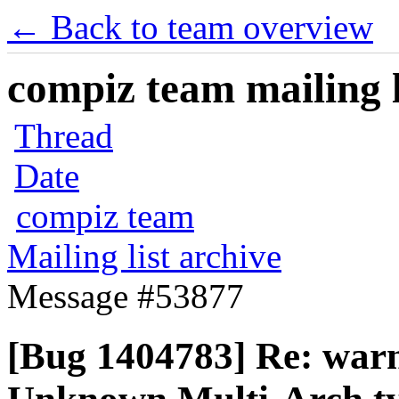
← Back to team overview
compiz team mailing l
Thread
Date
compiz team
Mailing list archive
Message #53877
[Bug 1404783] Re: warn