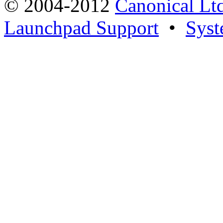
© 2004-2012
Canonical Lt
Launchpad Support
•
Syst