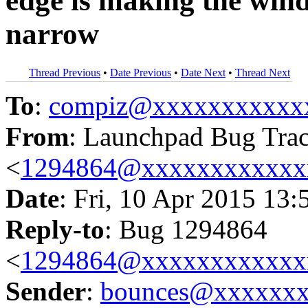
edge is making the wind
narrow
Thread Previous
•
Date Previous
•
Date Next
•
Thread Next
To
:
compiz@xxxxxxxxxxx
From
: Launchpad Bug Tra
<
1294864@xxxxxxxxxxxx
Date
: Fri, 10 Apr 2015 13:
Reply-to
: Bug 1294864
<
1294864@xxxxxxxxxxxx
Sender
:
bounces@xxxxxx