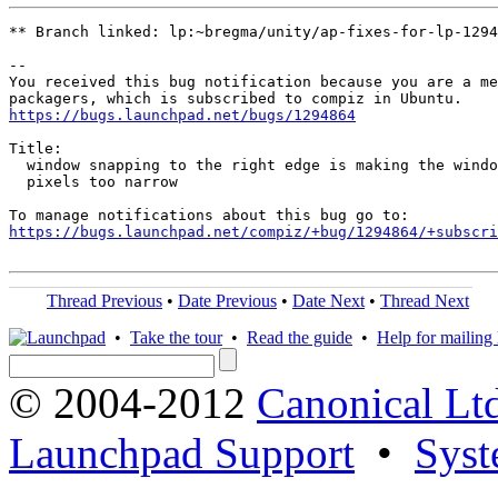
** Branch linked: lp:~bregma/unity/ap-fixes-for-lp-1294
-- 

You received this bug notification because you are a me
https://bugs.launchpad.net/bugs/1294864
Title:

  window snapping to the right edge is making the windo
  pixels too narrow

https://bugs.launchpad.net/compiz/+bug/1294864/+subscri
Thread Previous
•
Date Previous
•
Date Next
•
Thread Next
•
Take the tour
•
Read the guide
•
Help for mailing l
© 2004-2012
Canonical Lt
Launchpad Support
•
Syst