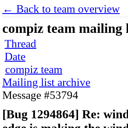
← Back to team overview
compiz team mailing l
Thread
Date
compiz team
Mailing list archive
Message #53794
[Bug 1294864] Re: wind