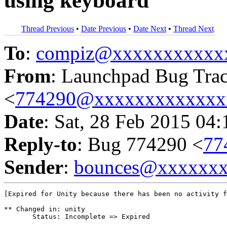
using keyboard
Thread Previous
•
Date Previous
•
Date Next
•
Thread Next
To
:
compiz@xxxxxxxxxxx
From
: Launchpad Bug Tra
<
774290@xxxxxxxxxxxxx
Date
: Sat, 28 Feb 2015 04
Reply-to
: Bug 774290 <
77
Sender
:
bounces@xxxxxx
[Expired for Unity because there has been no activity f
** Changed in: unity

       Status: Incomplete => Expired
