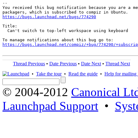
-- 

You received this bug notification because you are a me
https://bugs.launchpad.net/bugs/774290
Title:

  Can't switch to top-left workspace using keyboard

https://bugs.launchpad.net/compiz/+bug/774290/+subscrip
Thread Previous
•
Date Previous
•
Date Next
•
Thread Next
•
Take the tour
•
Read the guide
•
Help for mailing l
© 2004-2012
Canonical Lt
Launchpad Support
•
Syst