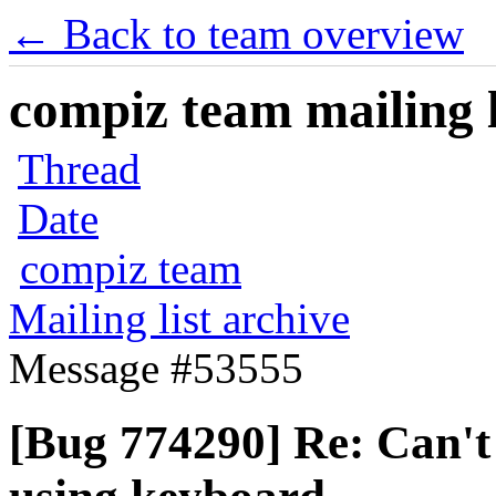
← Back to team overview
compiz team mailing l
Thread
Date
compiz team
Mailing list archive
Message #53555
[Bug 774290] Re: Can't 