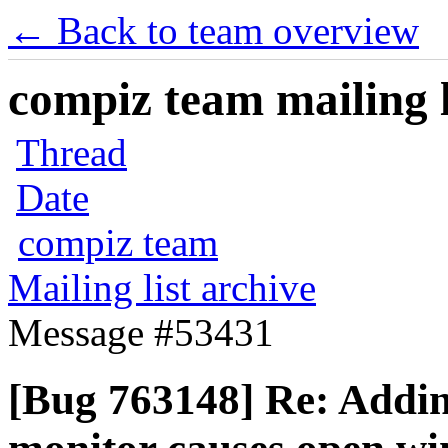
← Back to team overview
compiz team mailing l
Thread
Date
compiz team
Mailing list archive
Message #53431
[Bug 763148] Re: Addi