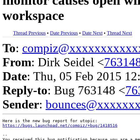
monitor causes open wi
workspace
Thread Previous
•
Date Previous
•
Date Next
•
Thread Next
To
:
compiz@xxxxxxxxxxx
From
: Dirk Seidel <
76314
Date
: Thu, 05 Feb 2015 12
Reply-to
: Bug 763148 <
76
Sender
:
bounces@xxxxxx
https://bugs.launchpad.net/compiz/+bug/1418516
-- 

You received this bug notification because you are a me