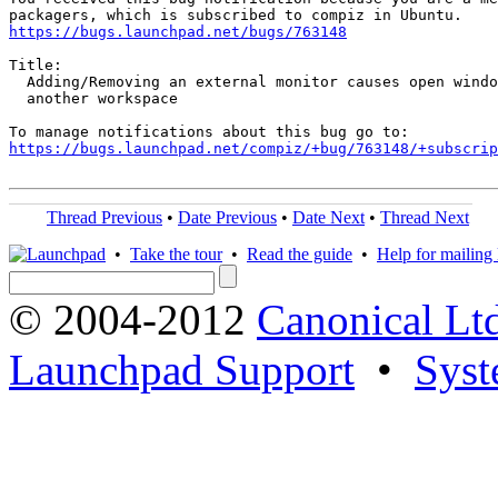
https://bugs.launchpad.net/bugs/763148
Title:

  Adding/Removing an external monitor causes open windo
  another workspace

https://bugs.launchpad.net/compiz/+bug/763148/+subscrip
Thread Previous
•
Date Previous
•
Date Next
•
Thread Next
•
Take the tour
•
Read the guide
•
Help for mailing l
© 2004-2012
Canonical Lt
Launchpad Support
•
Syst