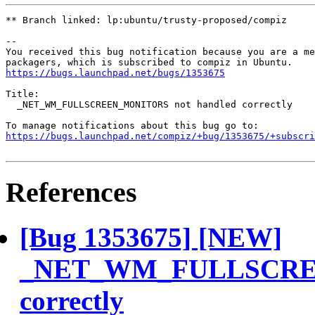
** Branch linked: lp:ubuntu/trusty-proposed/compiz

-- 

You received this bug notification because you are a me
https://bugs.launchpad.net/bugs/1353675
Title:

  _NET_WM_FULLSCREEN_MONITORS not handled correctly

https://bugs.launchpad.net/compiz/+bug/1353675/+subscri
References
[Bug 1353675] [NEW]
_NET_WM_FULLSCREE
correctly