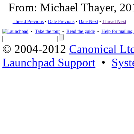
From: Michael Thayer, 20
Thread Previous
•
Date Previous
•
Date Next
•
Thread Next
•
Take the tour
•
Read the guide
•
Help for mailing l
© 2004-2012
Canonical Lt
Launchpad Support
•
Syst