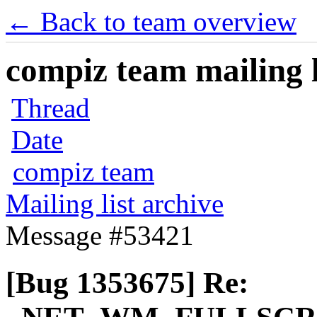
← Back to team overview
compiz team mailing l
Thread
Date
compiz team
Mailing list archive
Message #53421
[Bug 1353675] Re: