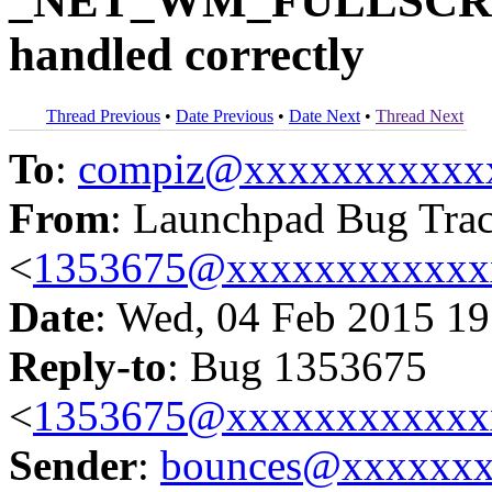
_NET_WM_FULLSCR
handled correctly
Thread Previous
•
Date Previous
•
Date Next
•
Thread Next
To
:
compiz@xxxxxxxxxxx
From
: Launchpad Bug Tra
<
1353675@xxxxxxxxxxxx
Date
: Wed, 04 Feb 2015 19
Reply-to
: Bug 1353675
<
1353675@xxxxxxxxxxxx
Sender
:
bounces@xxxxxx