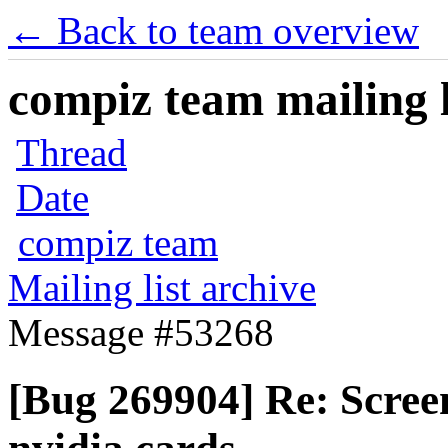
← Back to team overview
compiz team mailing l
Thread
Date
compiz team
Mailing list archive
Message #53268
[Bug 269904] Re: Scree