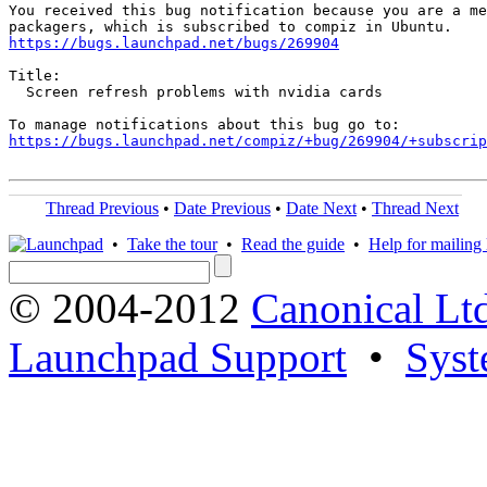
You received this bug notification because you are a me
https://bugs.launchpad.net/bugs/269904
Title:

  Screen refresh problems with nvidia cards

https://bugs.launchpad.net/compiz/+bug/269904/+subscrip
Thread Previous
•
Date Previous
•
Date Next
•
Thread Next
•
Take the tour
•
Read the guide
•
Help for mailing l
© 2004-2012
Canonical Lt
Launchpad Support
•
Syst