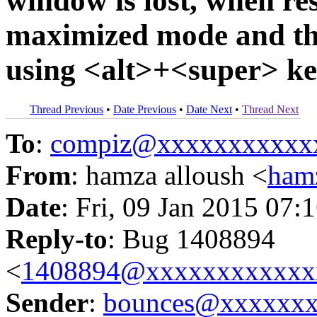
window is lost, when res
maximized mode and the
using <alt>+<super> k
Thread Previous
•
Date Previous
•
Date Next
•
Thread Next
To
:
compiz@xxxxxxxxxxx
From
: hamza alloush <
ham
Date
: Fri, 09 Jan 2015 07:
Reply-to
: Bug 1408894
<
1408894@xxxxxxxxxxxx
Sender
:
bounces@xxxxxx