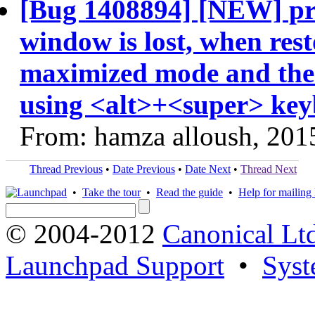
[Bug 1408894] [NEW] pre-
window is lost, when rest
maximized mode and then
using <alt>+<super> key
From: hamza alloush, 201
Thread Previous
•
Date Previous
•
Date Next
•
Thread Next
•
Take the tour
•
Read the guide
•
Help for mailing l
© 2004-2012
Canonical Lt
Launchpad Support
•
Syst