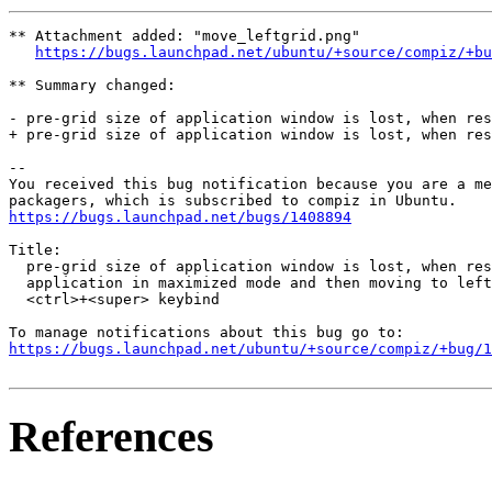
** Attachment added: "move_leftgrid.png"

https://bugs.launchpad.net/ubuntu/+source/compiz/+bu
** Summary changed:

- pre-grid size of application window is lost, when res
+ pre-grid size of application window is lost, when res
-- 

You received this bug notification because you are a me
https://bugs.launchpad.net/bugs/1408894
Title:

  pre-grid size of application window is lost, when res
  application in maximized mode and then moving to left
  <ctrl>+<super> keybind

https://bugs.launchpad.net/ubuntu/+source/compiz/+bug/1
References