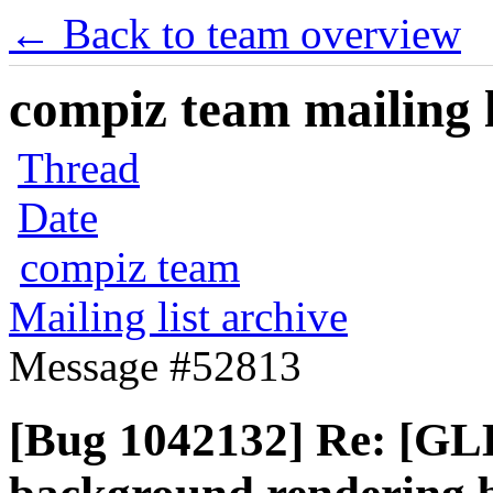
← Back to team overview
compiz team mailing l
Thread
Date
compiz team
Mailing list archive
Message #52813
[Bug 1042132] Re: [GLE