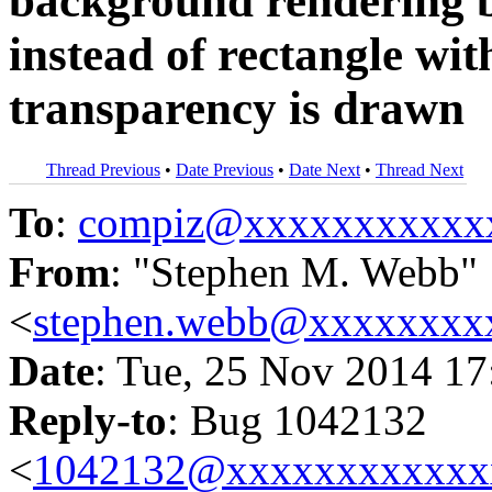
background rendering b
instead of rectangle wi
transparency is drawn
Thread Previous
•
Date Previous
•
Date Next
•
Thread Next
To
:
compiz@xxxxxxxxxxx
From
: "Stephen M. Webb"
<
stephen.webb@xxxxxxxx
Date
: Tue, 25 Nov 2014 17
Reply-to
: Bug 1042132
<
1042132@xxxxxxxxxxxx