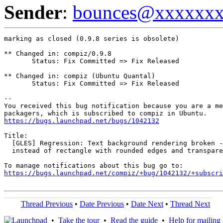
Sender
:
bounces@xxxxxx
marking as closed (0.9.8 series is obsolete)

** Changed in: compiz/0.9.8

       Status: Fix Committed => Fix Released

** Changed in: compiz (Ubuntu Quantal)

       Status: Fix Committed => Fix Released

-- 

You received this bug notification because you are a me
https://bugs.launchpad.net/bugs/1042132
Title:

  [GLES] Regression: Text background rendering broken -
  instead of rectangle with rounded edges and transpare
https://bugs.launchpad.net/compiz/+bug/1042132/+subscri
Thread Previous
•
Date Previous
•
Date Next
•
Thread Next
•
Take the tour
•
Read the guide
•
Help for mailing l