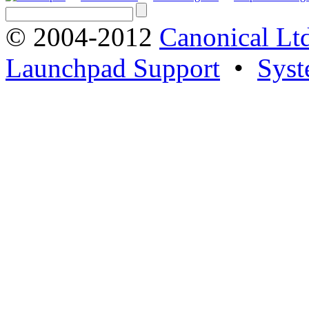
© 2004-2012
Canonical Lt
Launchpad Support
•
Syst