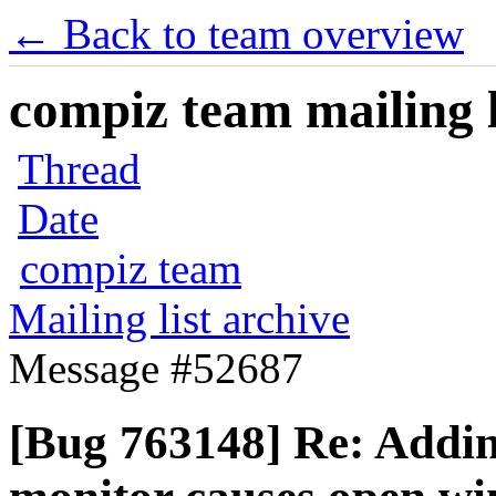
← Back to team overview
compiz team mailing l
Thread
Date
compiz team
Mailing list archive
Message #52687
[Bug 763148] Re: Addi