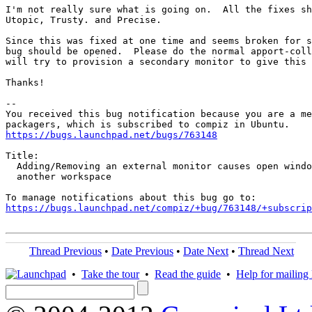
I'm not really sure what is going on.  All the fixes sh
Utopic, Trusty. and Precise.

Since this was fixed at one time and seems broken for s
bug should be opened.  Please do the normal apport-coll
will try to provision a secondary monitor to give this 
Thanks!

-- 

You received this bug notification because you are a me
https://bugs.launchpad.net/bugs/763148
Title:

  Adding/Removing an external monitor causes open windo
  another workspace

https://bugs.launchpad.net/compiz/+bug/763148/+subscrip
Thread Previous
•
Date Previous
•
Date Next
•
Thread Next
•
Take the tour
•
Read the guide
•
Help for mailing l