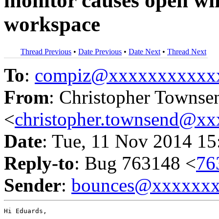
monitor causes open wi
workspace
Thread Previous
•
Date Previous
•
Date Next
•
Thread Next
To
:
compiz@xxxxxxxxxxx
From
: Christopher Townse
<
christopher.townsend@x
Date
: Tue, 11 Nov 2014 15
Reply-to
: Bug 763148 <
76
Sender
:
bounces@xxxxxx
Hi Eduards,
