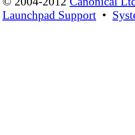
© 2004-2012
Canonical Lt
Launchpad Support
•
Syst