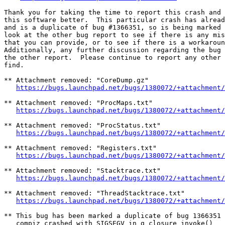
Thank you for taking the time to report this crash and 
this software better.  This particular crash has alread
and is a duplicate of bug #1366351, so is being marked 
look at the other bug report to see if there is any mis
that you can provide, or to see if there is a workaroun
Additionally, any further discussion regarding the bug 
the other report.  Please continue to report any other 
find.

** Attachment removed: "CoreDump.gz"

https://bugs.launchpad.net/bugs/1380072/+attachment/
** Attachment removed: "ProcMaps.txt"

https://bugs.launchpad.net/bugs/1380072/+attachment/
** Attachment removed: "ProcStatus.txt"

https://bugs.launchpad.net/bugs/1380072/+attachment/
** Attachment removed: "Registers.txt"

https://bugs.launchpad.net/bugs/1380072/+attachment/
** Attachment removed: "Stacktrace.txt"

https://bugs.launchpad.net/bugs/1380072/+attachment/
** Attachment removed: "ThreadStacktrace.txt"

https://bugs.launchpad.net/bugs/1380072/+attachment/
** This bug has been marked a duplicate of bug 1366351

   compiz crashed with SIGSEGV in g_closure_invoke()
