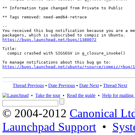
** Information type changed from Private to Public

** Tags removed: need-amd64-retrace

-- 

You received this bug notification because you are a me
https://bugs.launchpad.net/bugs/1380072
Title:

  compiz crashed with SIGSEGV in g_closure_invoke()

https://bugs.launchpad.net/ubuntu/+source/compiz/+bug/1
Thread Previous
•
Date Previous
•
Date Next
•
Thread Next
•
Take the tour
•
Read the guide
•
Help for mailing l
© 2004-2012
Canonical Lt
Launchpad Support
•
Syst