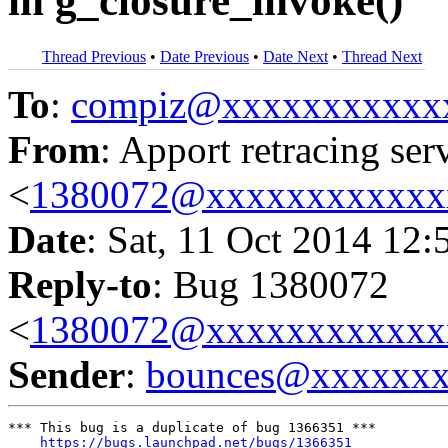
in g_closure_invoke()
Thread Previous
•
Date Previous
•
Date Next
•
Thread Next
To
:
compiz@xxxxxxxxxxx
From
: Apport retracing ser
<
1380072@xxxxxxxxxxxx
Date
: Sat, 11 Oct 2014 12:
Reply-to
: Bug 1380072
<
1380072@xxxxxxxxxxxx
Sender
:
bounces@xxxxxx
*** This bug is a duplicate of bug 1366351 ***

https://bugs.launchpad.net/bugs/1366351