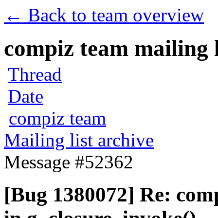
← Back to team overview
compiz team mailing l
Thread
Date
compiz team
Mailing list archive
Message #52362
[Bug 1380072] Re: com