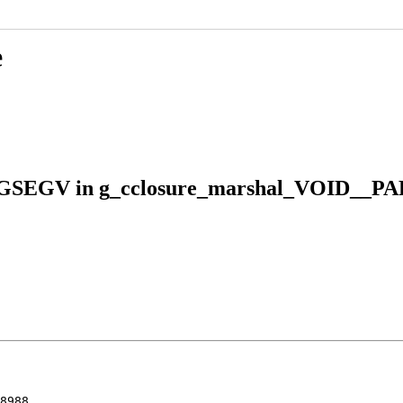
e
 SIGSEGV in g_cclosure_marshal_VOID__P
8988
