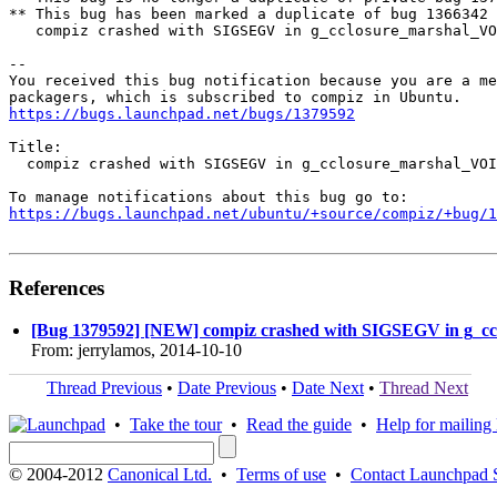
** This bug has been marked a duplicate of bug 1366342

   compiz crashed with SIGSEGV in g_cclosure_marshal_VO
-- 

You received this bug notification because you are a me
https://bugs.launchpad.net/bugs/1379592
Title:

  compiz crashed with SIGSEGV in g_cclosure_marshal_VOI
https://bugs.launchpad.net/ubuntu/+source/compiz/+bug/1
References
[Bug 1379592] [NEW] compiz crashed with SIGSEGV in g
From: jerrylamos, 2014-10-10
Thread Previous
•
Date Previous
•
Date Next
•
Thread Next
•
Take the tour
•
Read the guide
•
Help for mailing l
© 2004-2012
Canonical Ltd.
•
Terms of use
•
Contact Launchpad 