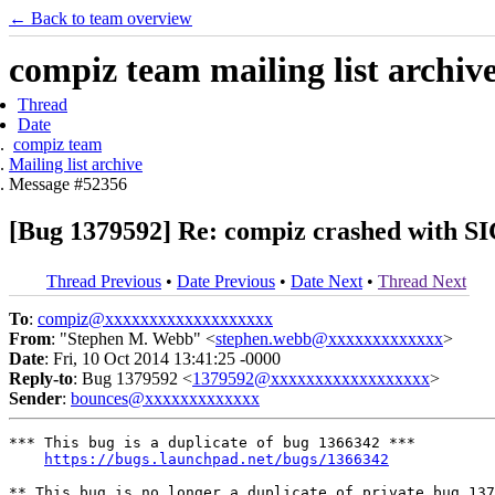
← Back to team overview
compiz team mailing list archiv
Thread
Date
compiz team
Mailing list archive
Message #52356
[Bug 1379592] Re: compiz crashed with
Thread Previous
•
Date Previous
•
Date Next
•
Thread Next
To
:
compiz@xxxxxxxxxxxxxxxxxxx
From
: "Stephen M. Webb" <
stephen.webb@xxxxxxxxxxxxx
>
Date
: Fri, 10 Oct 2014 13:41:25 -0000
Reply-to
: Bug 1379592 <
1379592@xxxxxxxxxxxxxxxxxx
>
Sender
:
bounces@xxxxxxxxxxxxx
*** This bug is a duplicate of bug 1366342 ***

https://bugs.launchpad.net/bugs/1366342
** This bug is no longer a duplicate of private bug 137