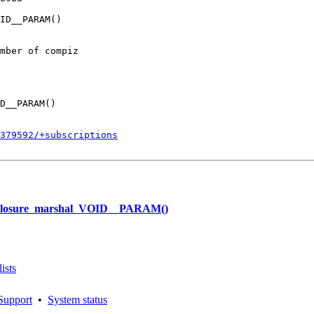
ID__PARAM()

mber of compiz

D__PARAM()

379592/+subscriptions
_cclosure_marshal_VOID__PARAM()
ists
Support
•
System status