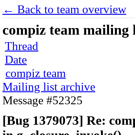
← Back to team overview
compiz team mailing l
Thread
Date
compiz team
Mailing list archive
Message #52325
[Bug 1379073] Re: com