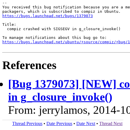
-- 

You received this bug notification because you are a me
https://bugs.launchpad.net/bugs/1379073
Title:

  compiz crashed with SIGSEGV in g_closure_invoke()

https://bugs.launchpad.net/ubuntu/+source/compiz/+bug/1
References
[Bug 1379073] [NEW] c
in g_closure_invoke()
From: jerrylamos, 2014-1
Thread Previous
•
Date Previous
•
Date Next
•
Thread Next