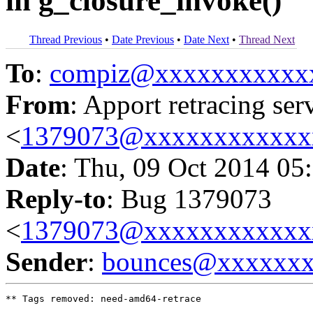
in g_closure_invoke()
Thread Previous
•
Date Previous
•
Date Next
•
Thread Next
To
:
compiz@xxxxxxxxxxx
From
: Apport retracing ser
<
1379073@xxxxxxxxxxxx
Date
: Thu, 09 Oct 2014 05
Reply-to
: Bug 1379073
<
1379073@xxxxxxxxxxxx
Sender
:
bounces@xxxxxx
** Tags removed: need-amd64-retrace
