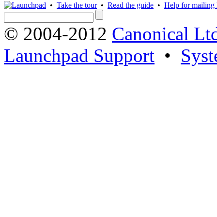
•
Take the tour
•
Read the guide
•
Help for mailing l
© 2004-2012
Canonical Lt
Launchpad Support
•
Syst