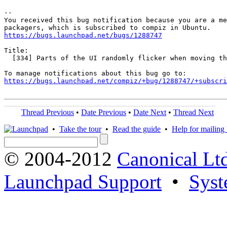
-- 

You received this bug notification because you are a me
https://bugs.launchpad.net/bugs/1288747
Title:

  [334] Parts of the UI randomly flicker when moving th
https://bugs.launchpad.net/compiz/+bug/1288747/+subscri
Thread Previous
•
Date Previous
•
Date Next
•
Thread Next
•
Take the tour
•
Read the guide
•
Help for mailing l
© 2004-2012
Canonical Lt
Launchpad Support
•
Syst