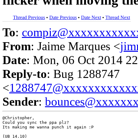
flicker when moving th
Thread Previous
•
Date Previous
•
Date Next
•
Thread Next
To
:
compiz@xxxxxxxxxxx
From
: Jaime Marques <
ji
Date
: Mon, 06 Oct 2014 22
Reply-to
: Bug 1288747
<
1288747@xxxxxxxxxxxx
Sender
:
bounces@xxxxxx
@Christopher,

Could you sync the ppa plz?

Its making me wanna punch it again :P

(UB 14.10)
