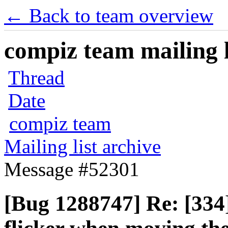
← Back to team overview
compiz team mailing l
Thread
Date
compiz team
Mailing list archive
Message #52301
[Bug 1288747] Re: [334