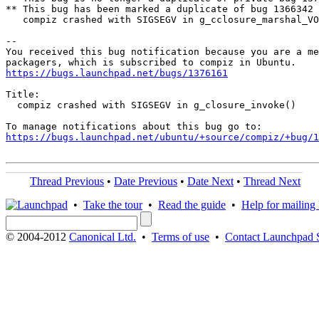
** This bug has been marked a duplicate of bug 1366342

   compiz crashed with SIGSEGV in g_cclosure_marshal_VO
-- 

You received this bug notification because you are a me
https://bugs.launchpad.net/bugs/1376161
Title:

  compiz crashed with SIGSEGV in g_closure_invoke()

https://bugs.launchpad.net/ubuntu/+source/compiz/+bug/1
Thread Previous
•
Date Previous
•
Date Next
•
Thread Next
•
Take the tour
•
Read the guide
•
Help for mailing l
© 2004-2012
Canonical Ltd.
•
Terms of use
•
Contact Launchpad 