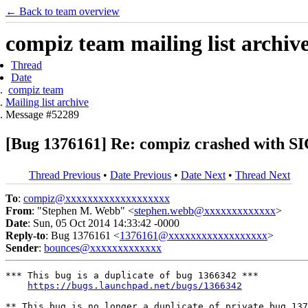
← Back to team overview
compiz team mailing list archiv
Thread
Date
compiz team
Mailing list archive
Message #52289
[Bug 1376161] Re: compiz crashed with S
Thread Previous
•
Date Previous
•
Date Next
•
Thread Next
To
:
compiz@xxxxxxxxxxxxxxxxxxx
From
: "Stephen M. Webb" <
stephen.webb@xxxxxxxxxxxxx
>
Date
: Sun, 05 Oct 2014 14:33:42 -0000
Reply-to
: Bug 1376161 <
1376161@xxxxxxxxxxxxxxxxxx
>
Sender
:
bounces@xxxxxxxxxxxxx
*** This bug is a duplicate of bug 1366342 ***

https://bugs.launchpad.net/bugs/1366342
** This bug is no longer a duplicate of private bug 137