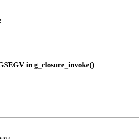
e
IGSEGV in g_closure_invoke()
6033
