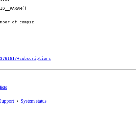
ID__PARAM()

mber of compiz

376161/+subscriptions
ists
Support
•
System status