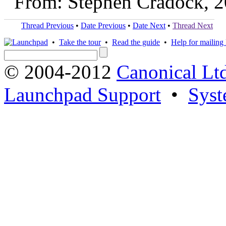
From: Stephen Cradock, 
Thread Previous
•
Date Previous
•
Date Next
•
Thread Next
•
Take the tour
•
Read the guide
•
Help for mailing l
© 2004-2012
Canonical Lt
Launchpad Support
•
Syst