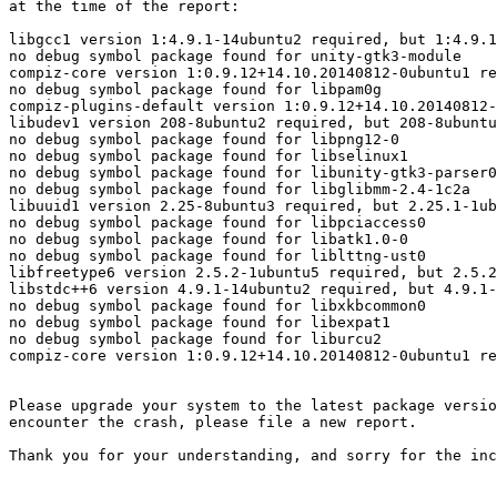
at the time of the report:

libgcc1 version 1:4.9.1-14ubuntu2 required, but 1:4.9.1
no debug symbol package found for unity-gtk3-module

compiz-core version 1:0.9.12+14.10.20140812-0ubuntu1 re
no debug symbol package found for libpam0g

compiz-plugins-default version 1:0.9.12+14.10.20140812-
libudev1 version 208-8ubuntu2 required, but 208-8ubuntu
no debug symbol package found for libpng12-0

no debug symbol package found for libselinux1

no debug symbol package found for libunity-gtk3-parser0

no debug symbol package found for libglibmm-2.4-1c2a

libuuid1 version 2.25-8ubuntu3 required, but 2.25.1-1ub
no debug symbol package found for libpciaccess0

no debug symbol package found for libatk1.0-0

no debug symbol package found for liblttng-ust0

libfreetype6 version 2.5.2-1ubuntu5 required, but 2.5.2
libstdc++6 version 4.9.1-14ubuntu2 required, but 4.9.1-
no debug symbol package found for libxkbcommon0

no debug symbol package found for libexpat1

no debug symbol package found for liburcu2

compiz-core version 1:0.9.12+14.10.20140812-0ubuntu1 re
Please upgrade your system to the latest package versio
encounter the crash, please file a new report.

Thank you for your understanding, and sorry for the inc