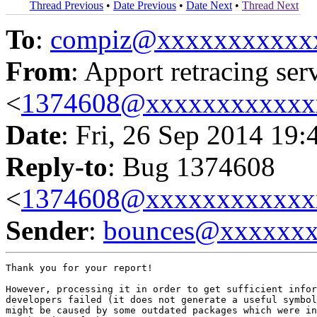
Thread Previous
•
Date Previous
•
Date Next
•
Thread Next
To
:
compiz@xxxxxxxxxxx
From
: Apport retracing ser
<
1374608@xxxxxxxxxxxx
Date
: Fri, 26 Sep 2014 19:
Reply-to
: Bug 1374608
<
1374608@xxxxxxxxxxxx
Sender
:
bounces@xxxxxx
Thank you for your report!

However, processing it in order to get sufficient infor
developers failed (it does not generate a useful symbol
might be caused by some outdated packages which were in