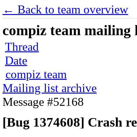
← Back to team overview
compiz team mailing l
Thread
Date
compiz team
Mailing list archive
Message #52168
[Bug 1374608] Crash re