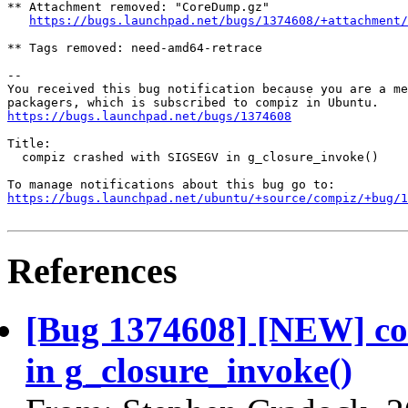
** Attachment removed: "CoreDump.gz"

https://bugs.launchpad.net/bugs/1374608/+attachment/
** Tags removed: need-amd64-retrace

-- 

You received this bug notification because you are a me
https://bugs.launchpad.net/bugs/1374608
Title:

  compiz crashed with SIGSEGV in g_closure_invoke()

https://bugs.launchpad.net/ubuntu/+source/compiz/+bug/1
References
[Bug 1374608] [NEW] c
in g_closure_invoke()