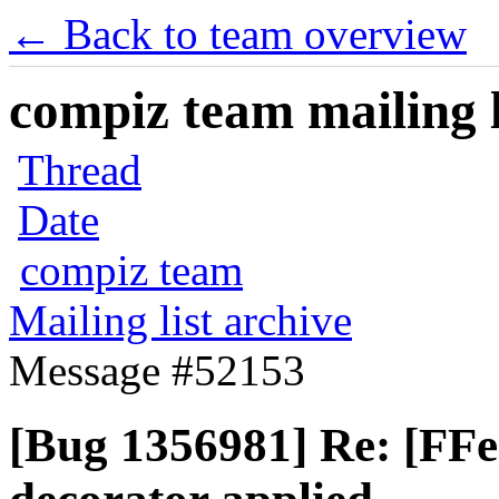
← Back to team overview
compiz team mailing l
Thread
Date
compiz team
Mailing list archive
Message #52153
[Bug 1356981] Re: [FF