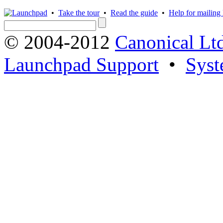
•
Take the tour
•
Read the guide
•
Help for mailing l
© 2004-2012
Canonical Lt
Launchpad Support
•
Syst