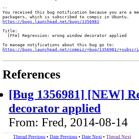
-- 

You received this bug notification because you are a me
https://bugs.launchpad.net/bugs/1356981
Title:

  [FFe] Regression: wrong window decorator applied

https://bugs.launchpad.net/compiz/+bug/1356981/+subscri
References
[Bug 1356981] [NEW] Re
decorator applied
From: Fred, 2014-08-14
Thread Previous
•
Date Previous
•
Date Next
•
Thread Next