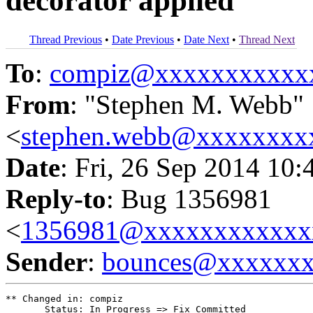
decorator applied
Thread Previous
•
Date Previous
•
Date Next
•
Thread Next
To
:
compiz@xxxxxxxxxxx
From
: "Stephen M. Webb"
<
stephen.webb@xxxxxxxx
Date
: Fri, 26 Sep 2014 10:
Reply-to
: Bug 1356981
<
1356981@xxxxxxxxxxxx
Sender
:
bounces@xxxxxx
** Changed in: compiz

       Status: In Progress => Fix Committed
