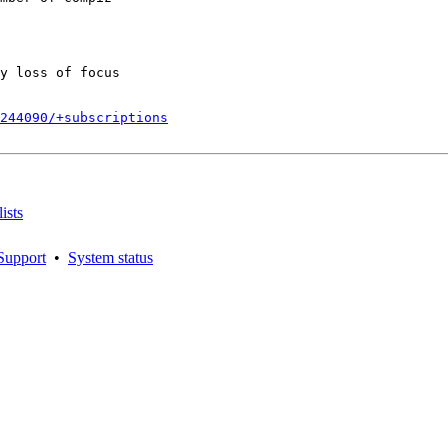
y loss of focus

244090/+subscriptions
ists
Support
•
System status