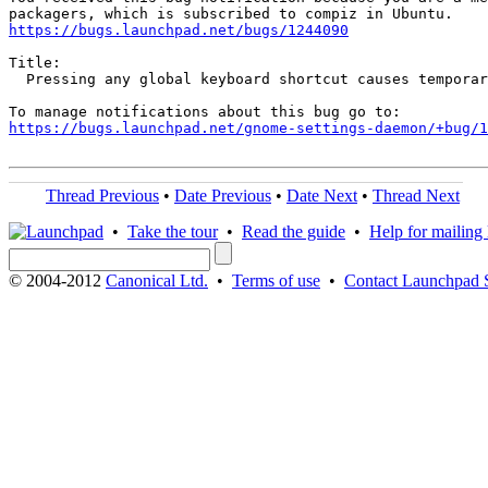
https://bugs.launchpad.net/bugs/1244090
Title:

  Pressing any global keyboard shortcut causes temporar
https://bugs.launchpad.net/gnome-settings-daemon/+bug/1
Thread Previous
•
Date Previous
•
Date Next
•
Thread Next
•
Take the tour
•
Read the guide
•
Help for mailing l
© 2004-2012
Canonical Ltd.
•
Terms of use
•
Contact Launchpad 