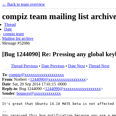
← Back to team overview
compiz team mailing list archiv
Thread
Date
compiz team
Mailing list archive
Message #52086
[Bug 1244090] Re: Pressing any global key
Thread Previous
•
Date Previous
•
Date Next
•
Thread Next
To
:
compiz@xxxxxxxxxxxxxxxxxxx
From
: Norbert <
1244090@xxxxxxxxxxxxxxxxxx
>
Date
: Sat, 20 Sep 2014 17:41:15 -0000
Reply-to
: Bug 1244090 <
1244090@xxxxxxxxxxxxxxxxxx
>
Sender
:
bounces@xxxxxxxxxxxxx
It's great that Ubuntu 14.10 MATE beta is not affected 
-- 

You received this bug notification because you are a me