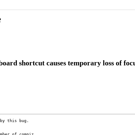
e
board shortcut causes temporary loss of foc
by this bug.

mber of compiz
