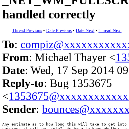
_NET_WM_FULLSCR
handled correctly
Thread Previous
•
Date Previous
•
Date Next
•
Thread Next
To
:
compiz@xxxxxxxxxxx
From
: Michael Thayer <
13
Date
: Wed, 17 Sep 2014 09
Reply-to
: Bug 1353675
<
1353675@xxxxxxxxxxxx
Sender
:
bounces@xxxxxx
Any estimate as to how long this will take to get into 
versions it will get into?  We have to know whether to 