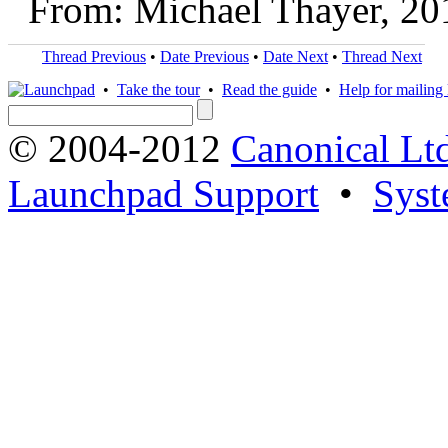
From: Michael Thayer, 20
Thread Previous
•
Date Previous
•
Date Next
•
Thread Next
•
Take the tour
•
Read the guide
•
Help for mailing l
© 2004-2012
Canonical Lt
Launchpad Support
•
Syst