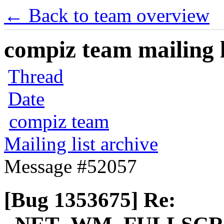
← Back to team overview
compiz team mailing l
Thread
Date
compiz team
Mailing list archive
Message #52057
[Bug 1353675] Re: