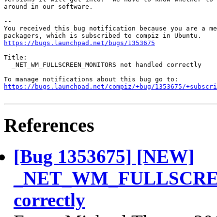
around in our software.

-- 

You received this bug notification because you are a me
https://bugs.launchpad.net/bugs/1353675
Title:

  _NET_WM_FULLSCREEN_MONITORS not handled correctly

https://bugs.launchpad.net/compiz/+bug/1353675/+subscri
References
[Bug 1353675] [NEW]
_NET_WM_FULLSCREE
correctly