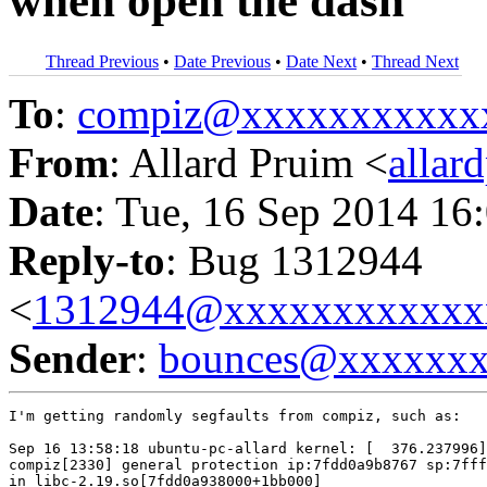
when open the dash
Thread Previous
•
Date Previous
•
Date Next
•
Thread Next
To
:
compiz@xxxxxxxxxxx
From
: Allard Pruim <
alla
Date
: Tue, 16 Sep 2014 16
Reply-to
: Bug 1312944
<
1312944@xxxxxxxxxxxx
Sender
:
bounces@xxxxxx
I'm getting randomly segfaults from compiz, such as:

Sep 16 13:58:18 ubuntu-pc-allard kernel: [  376.237996]
compiz[2330] general protection ip:7fdd0a9b8767 sp:7fff
in libc-2.19.so[7fdd0a938000+1bb000]
