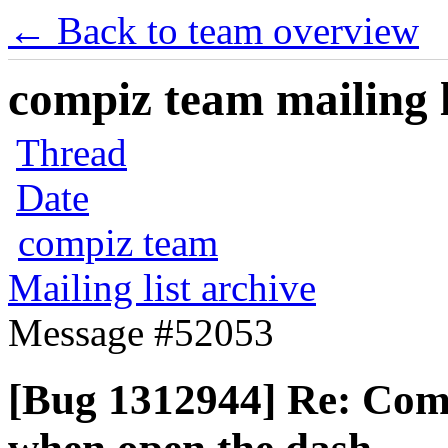
← Back to team overview
compiz team mailing l
Thread
Date
compiz team
Mailing list archive
Message #52053
[Bug 1312944] Re: Comp