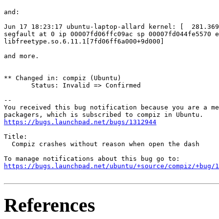
and:

Jun 17 18:23:17 ubuntu-laptop-allard kernel: [  281.369
segfault at 0 ip 00007fd06ffc09ac sp 00007fd044fe5570 e
libfreetype.so.6.11.1[7fd06ff6a000+9d000]

and more.

** Changed in: compiz (Ubuntu)

       Status: Invalid => Confirmed

-- 

You received this bug notification because you are a me
https://bugs.launchpad.net/bugs/1312944
Title:

  Compiz crashes without reason when open the dash

https://bugs.launchpad.net/ubuntu/+source/compiz/+bug/1
References