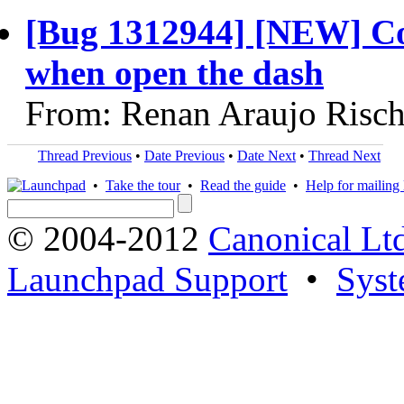
[Bug 1312944] [NEW] Co
when open the dash
From: Renan Araujo Risch
Thread Previous
•
Date Previous
•
Date Next
•
Thread Next
•
Take the tour
•
Read the guide
•
Help for mailing l
© 2004-2012
Canonical Lt
Launchpad Support
•
Syst