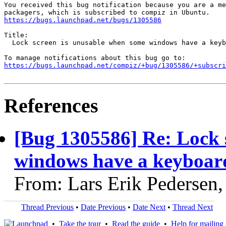
You received this bug notification because you are a me
https://bugs.launchpad.net/bugs/1305586
Title:

  Lock screen is unusable when some windows have a keyb
https://bugs.launchpad.net/compiz/+bug/1305586/+subscri
References
[Bug 1305586] Re: Lock 
windows have a keyboar
From: Lars Erik Pedersen
Thread Previous
•
Date Previous
•
Date Next
•
Thread Next
•
Take the tour
•
Read the guide
•
Help for mailing l