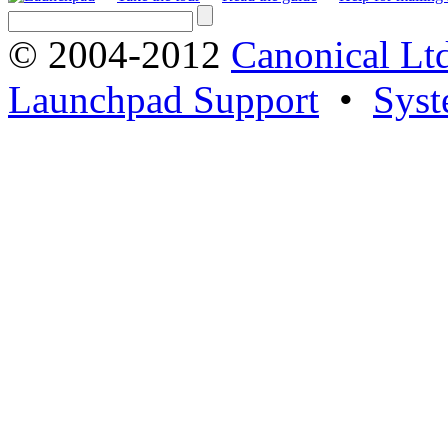
© 2004-2012
Canonical Lt
Launchpad Support
•
Syst