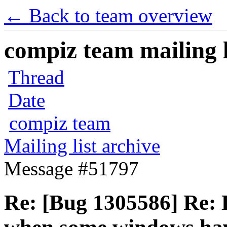
← Back to team overview
compiz team mailing l
Thread
Date
compiz team
Mailing list archive
Message #51797
Re: [Bug 1305586] Re: 