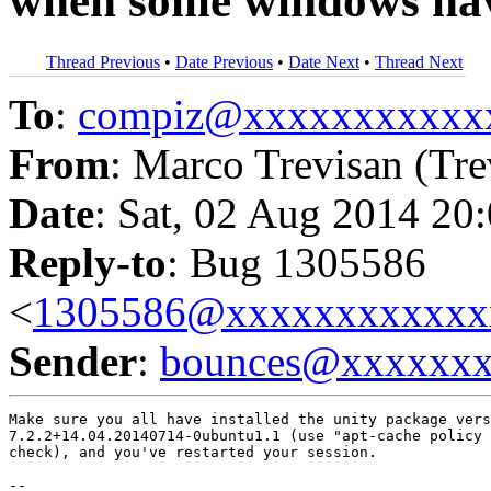
when some windows hav
Thread Previous
•
Date Previous
•
Date Next
•
Thread Next
To
:
compiz@xxxxxxxxxxx
From
: Marco Trevisan (Tre
Date
: Sat, 02 Aug 2014 20
Reply-to
: Bug 1305586
<
1305586@xxxxxxxxxxxx
Sender
:
bounces@xxxxxx
Make sure you all have installed the unity package vers
7.2.2+14.04.20140714-0ubuntu1.1 (use "apt-cache policy 
check), and you've restarted your session.

-- 
