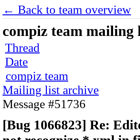
← Back to team overview
compiz team mailing l
Thread
Date
compiz team
Mailing list archive
Message #51736
[Bug 1066823] Re: Edito