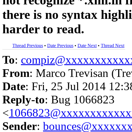
not recognize *.xml.in f
there is no syntax highl
harder to read.
Thread Previous
•
Date Previous
•
Date Next
•
Thread Next
To
:
compiz@xxxxxxxxxxx
From
: Marco Trevisan (Tre
Date
: Fri, 25 Jul 2014 12:
Reply-to
: Bug 1066823
<
1066823@xxxxxxxxxxxx
Sender
:
bounces@xxxxxx