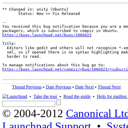
** Changed in: unity (Ubuntu)

       Status: New => Fix Released

-- 

You received this bug notification because you are a me
https://bugs.launchpad.net/bugs/1066823
Title:

  Editors like gedit and others will not recognize *.xm
  xml, so if opened there is no syntax highlighting mak
  harder to read.

https://bugs.launchpad.net/compiz/+bug/1066823/+subscri
Thread Previous
•
Date Previous
•
Date Next
•
Thread Next
•
Take the tour
•
Read the guide
•
Help for mailing l
© 2004-2012
Canonical Lt
Launchpad Support
•
Syst