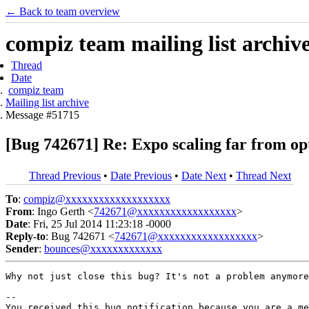
← Back to team overview
compiz team mailing list archiv
Thread
Date
compiz team
Mailing list archive
Message #51715
[Bug 742671] Re: Expo scaling far from opt
Thread Previous
•
Date Previous
•
Date Next
•
Thread Next
To
:
compiz@xxxxxxxxxxxxxxxxxxx
From
: Ingo Gerth <
742671@xxxxxxxxxxxxxxxxxx
>
Date
: Fri, 25 Jul 2014 11:23:18 -0000
Reply-to
: Bug 742671 <
742671@xxxxxxxxxxxxxxxxxx
>
Sender
:
bounces@xxxxxxxxxxxxx
Why not just close this bug? It's not a problem anymore
-- 

You received this bug notification because you are a me