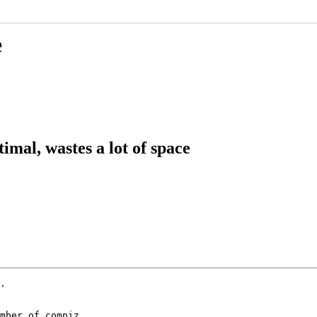
e
imal, wastes a lot of space
.

mber of compiz
