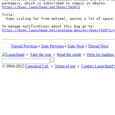
https://bugs.launchpad.net/bugs/742671
Title:

  Expo scaling far from optimal, wastes a lot of space

https://bugs.launchpad.net/ayatana-design/+bug/742671/+
Thread Previous
•
Date Previous
•
Date Next
•
Thread Next
•
Take the tour
•
Read the guide
•
Help for mailing l
© 2004-2012
Canonical Ltd.
•
Terms of use
•
Contact Launchpad 