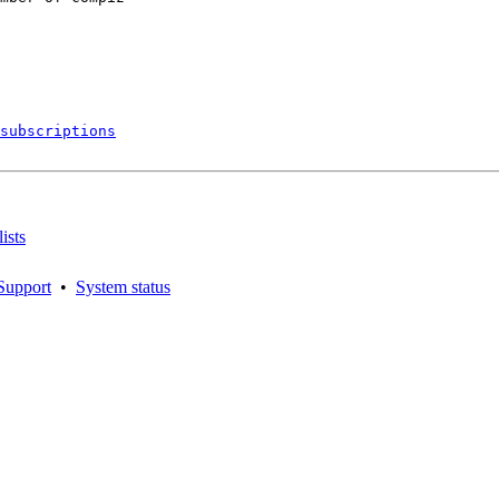
subscriptions
ists
Support
•
System status