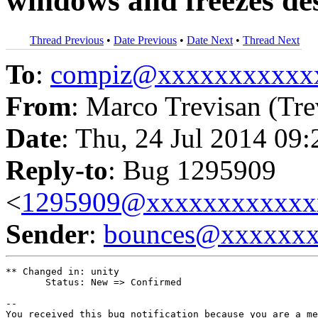
windows and freezes de
Thread Previous
•
Date Previous
•
Date Next
•
Thread Next
To
:
compiz@xxxxxxxxxxx
From
: Marco Trevisan (Tre
Date
: Thu, 24 Jul 2014 09
Reply-to
: Bug 1295909
<
1295909@xxxxxxxxxxxx
Sender
:
bounces@xxxxxx
** Changed in: unity

       Status: New => Confirmed

-- 

You received this bug notification because you are a me