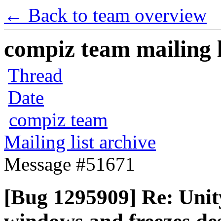
← Back to team overview
compiz team mailing l
Thread
Date
compiz team
Mailing list archive
Message #51671
[Bug 1295909] Re: Unity