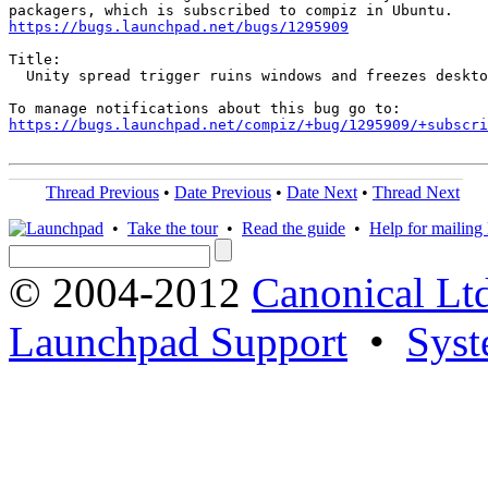
https://bugs.launchpad.net/bugs/1295909
Title:

  Unity spread trigger ruins windows and freezes deskto
https://bugs.launchpad.net/compiz/+bug/1295909/+subscri
Thread Previous
•
Date Previous
•
Date Next
•
Thread Next
•
Take the tour
•
Read the guide
•
Help for mailing l
© 2004-2012
Canonical Lt
Launchpad Support
•
Syst