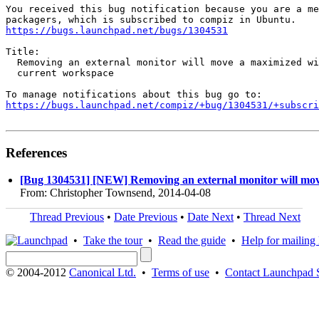
You received this bug notification because you are a me
https://bugs.launchpad.net/bugs/1304531
Title:

  Removing an external monitor will move a maximized wi
  current workspace

https://bugs.launchpad.net/compiz/+bug/1304531/+subscri
References
[Bug 1304531] [NEW] Removing an external monitor will mov
From: Christopher Townsend, 2014-04-08
Thread Previous
•
Date Previous
•
Date Next
•
Thread Next
•
Take the tour
•
Read the guide
•
Help for mailing l
© 2004-2012
Canonical Ltd.
•
Terms of use
•
Contact Launchpad 