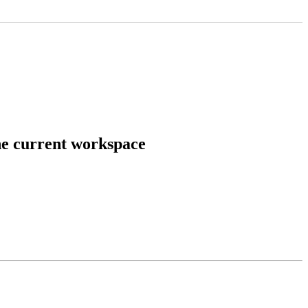
he current workspace