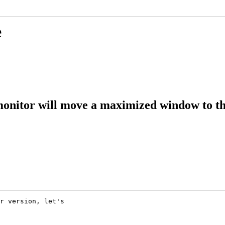
e
onitor will move a maximized window to t
r version, let's
