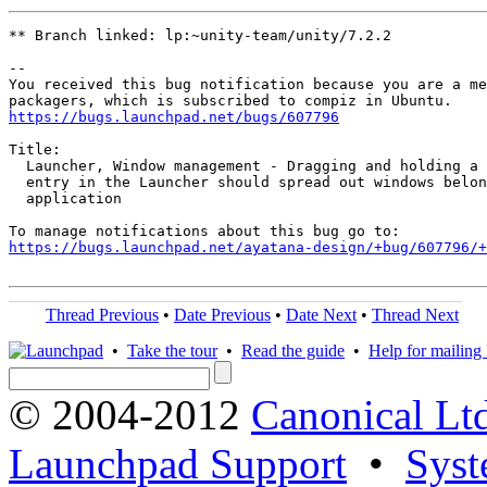
** Branch linked: lp:~unity-team/unity/7.2.2

-- 

You received this bug notification because you are a me
https://bugs.launchpad.net/bugs/607796
Title:

  Launcher, Window management - Dragging and holding a 
  entry in the Launcher should spread out windows belon
  application

https://bugs.launchpad.net/ayatana-design/+bug/607796/+
Thread Previous
•
Date Previous
•
Date Next
•
Thread Next
•
Take the tour
•
Read the guide
•
Help for mailing l
© 2004-2012
Canonical Lt
Launchpad Support
•
Syst