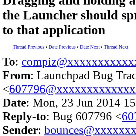
Dragging and holding a 
the Launcher should sp
to that application
Thread Previous
•
Date Previous
•
Date Next
•
Thread Next
To
:
compiz@xxxxxxxxxxx
From
: Launchpad Bug Tra
<
607796@xxxxxxxxxxxxx
Date
: Mon, 23 Jun 2014 15
Reply-to
: Bug 607796 <
60
Sender
:
bounces@xxxxxx