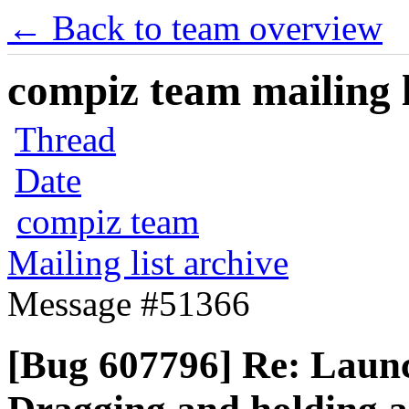
← Back to team overview
compiz team mailing l
Thread
Date
compiz team
Mailing list archive
Message #51366
[Bug 607796] Re: Laun