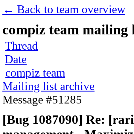
← Back to team overview
compiz team mailing l
Thread
Date
compiz team
Mailing list archive
Message #51285
[Bug 1087090] Re: [rar