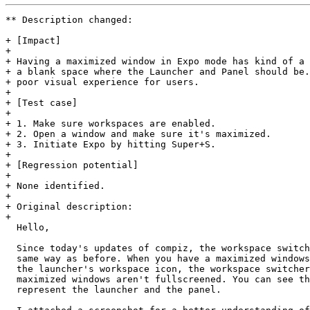
** Description changed:

+ [Impact]

+ 

+ Having a maximized window in Expo mode has kind of a 
+ a blank space where the Launcher and Panel should be.
+ poor visual experience for users.

+ 

+ [Test case]

+ 

+ 1. Make sure workspaces are enabled.

+ 2. Open a window and make sure it's maximized.

+ 3. Initiate Expo by hitting Super+S.

+ 

+ [Regression potential]

+ 

+ None identified.

+ 

+ Original description:

+ 

  Hello,

  Since today's updates of compiz, the workspace switch
  same way as before. When you have a maximized windows
  the launcher's workspace icon, the workspace switcher
  maximized windows aren't fullscreened. You can see th
  represent the launcher and the panel.
