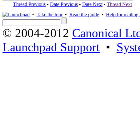
Thread Previous
•
Date Previous
•
Date Next
•
Thread Next
•
Take the tour
•
Read the guide
•
Help for mailing l
© 2004-2012
Canonical Lt
Launchpad Support
•
Syst