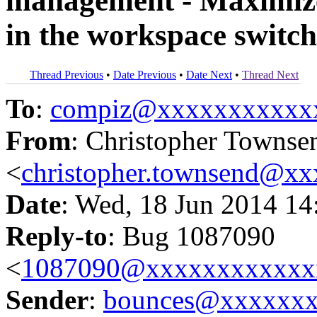
management - Maximize
in the workspace switch
Thread Previous
•
Date Previous
•
Date Next
•
Thread Next
To
:
compiz@xxxxxxxxxxx
From
: Christopher Townse
<
christopher.townsend@x
Date
: Wed, 18 Jun 2014 14
Reply-to
: Bug 1087090
<
1087090@xxxxxxxxxxxx
Sender
:
bounces@xxxxxx