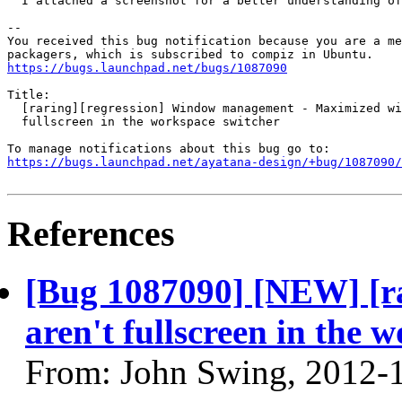
  I attached a screenshot for a better understanding of
-- 

You received this bug notification because you are a me
https://bugs.launchpad.net/bugs/1087090
Title:

  [raring][regression] Window management - Maximized wi
  fullscreen in the workspace switcher

https://bugs.launchpad.net/ayatana-design/+bug/1087090/
References
[Bug 1087090] [NEW] [r
aren't fullscreen in the 
From: John Swing, 2012-