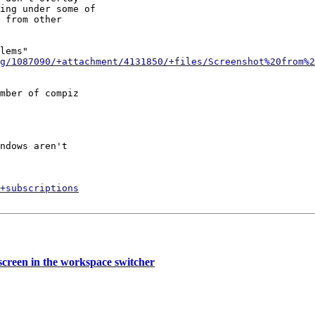
ing under some of

 from other

lems"

g/1087090/+attachment/4131850/+files/Screenshot%20from%2
mber of compiz

ndows aren't

+subscriptions
creen in the workspace switcher