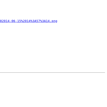
02014-06-15%2014%3A57%3A14.png