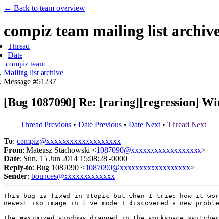
← Back to team overview
compiz team mailing list archiv
Thread
Date
compiz team
Mailing list archive
Message #51237
[Bug 1087090] Re: [raring][regression] W
Thread Previous
•
Date Previous
•
Date Next
•
Thread Next
To
:
compiz@xxxxxxxxxxxxxxxxxxx
From
: Mateusz Stachowski <
1087090@xxxxxxxxxxxxxxxxxx
>
Date
: Sun, 15 Jun 2014 15:08:28 -0000
Reply-to
: Bug 1087090 <
1087090@xxxxxxxxxxxxxxxxxx
>
Sender
:
bounces@xxxxxxxxxxxxx
This bug is fixed in Utopic but when I tried how it wor
newest iso image in live mode I discovered a new proble
The maximized windows dragged in the workspace switcher