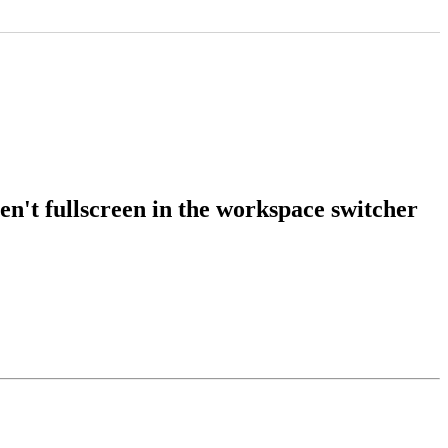
't fullscreen in the workspace switcher