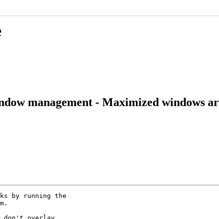
e
indow management - Maximized windows aren
ks by running the

m.

 don't overlay
