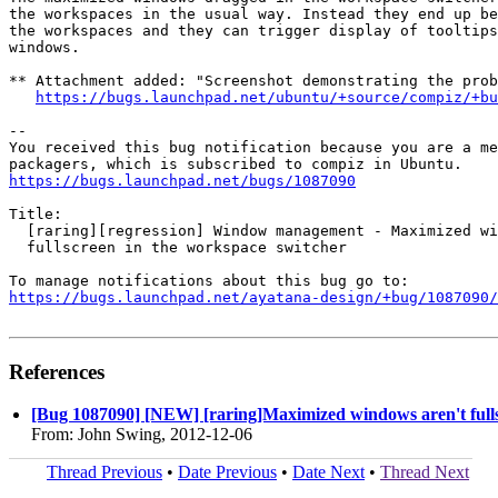
the workspaces in the usual way. Instead they end up be
the workspaces and they can trigger display of tooltips
windows.

** Attachment added: "Screenshot demonstrating the prob
https://bugs.launchpad.net/ubuntu/+source/compiz/+bu
-- 

You received this bug notification because you are a me
https://bugs.launchpad.net/bugs/1087090
Title:

  [raring][regression] Window management - Maximized wi
  fullscreen in the workspace switcher

https://bugs.launchpad.net/ayatana-design/+bug/1087090/
References
[Bug 1087090] [NEW] [raring]Maximized windows aren't fulls
From: John Swing, 2012-12-06
Thread Previous
•
Date Previous
•
Date Next
•
Thread Next