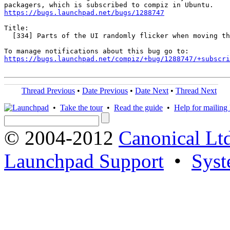
https://bugs.launchpad.net/bugs/1288747
Title:

  [334] Parts of the UI randomly flicker when moving th
https://bugs.launchpad.net/compiz/+bug/1288747/+subscri
Thread Previous
•
Date Previous
•
Date Next
•
Thread Next
•
Take the tour
•
Read the guide
•
Help for mailing l
© 2004-2012
Canonical Lt
Launchpad Support
•
Syst