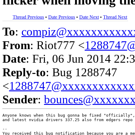
flicker when moving th
Thread Previous
•
Date Previous
•
Date Next
•
Thread Next
To
:
compiz@xxxxxxxxxxx
From
: Riot777 <
1288747@
Date
: Fri, 06 Jun 2014 22:
Reply-to
: Bug 1288747
<
1288747@xxxxxxxxxxxx
Sender
:
bounces@xxxxxx
Anyone knows when this bug gonna be fixed "officially",
and latest nvidia drivers 337.25 also from edgers repo 
-- 

You received this bug notification because you are a me