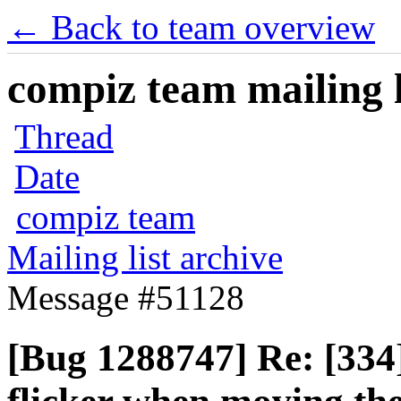
← Back to team overview
compiz team mailing l
Thread
Date
compiz team
Mailing list archive
Message #51128
[Bug 1288747] Re: [334