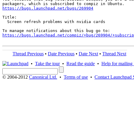
https://bugs.launchpad.net/bugs/269904
Title:

  Screen refresh problems with nvidia cards

https://bugs.launchpad.net/compiz/+bug/269904/+subscrip
Thread Previous
•
Date Previous
•
Date Next
•
Thread Next
•
Take the tour
•
Read the guide
•
Help for mailing l
© 2004-2012
Canonical Ltd.
•
Terms of use
•
Contact Launchpad 