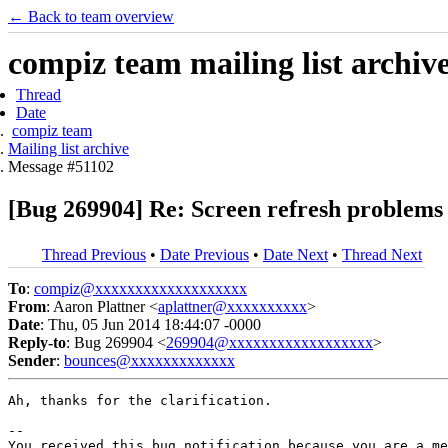
← Back to team overview
compiz team mailing list archiv
Thread
Date
compiz team
Mailing list archive
Message #51102
[Bug 269904] Re: Screen refresh problems 
Thread Previous
•
Date Previous
•
Date Next
•
Thread Next
To
:
compiz@xxxxxxxxxxxxxxxxxxx
From
: Aaron Plattner <
aplattner@xxxxxxxxxx
>
Date
: Thu, 05 Jun 2014 18:44:07 -0000
Reply-to
: Bug 269904 <
269904@xxxxxxxxxxxxxxxxxx
>
Sender
:
bounces@xxxxxxxxxxxxx
Ah, thanks for the clarification.

-- 

You received this bug notification because you are a me