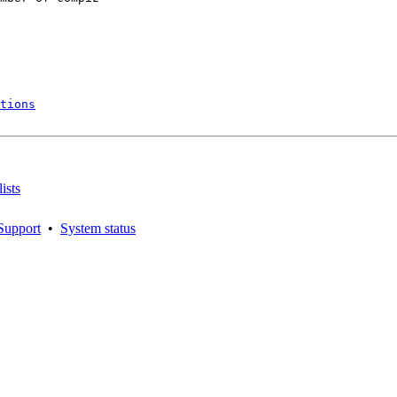
tions
ists
Support
•
System status