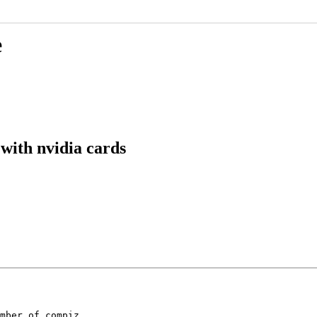
e
with nvidia cards
mber of compiz
