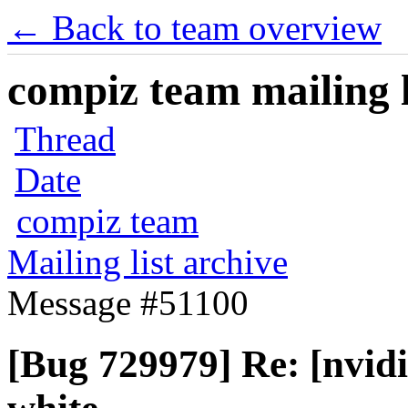
← Back to team overview
compiz team mailing l
Thread
Date
compiz team
Mailing list archive
Message #51100
[Bug 729979] Re: [nvid