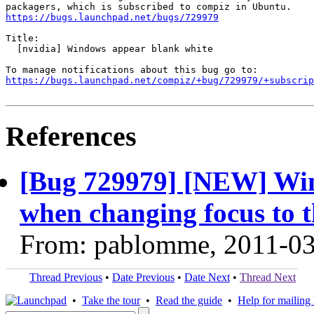
https://bugs.launchpad.net/bugs/729979
Title:

  [nvidia] Windows appear blank white

https://bugs.launchpad.net/compiz/+bug/729979/+subscrip
References
[Bug 729979] [NEW] Wi
when changing focus to t
From: pablomme, 2011-0
Thread Previous
•
Date Previous
•
Date Next
•
Thread Next
•
Take the tour
•
Read the guide
•
Help for mailing l