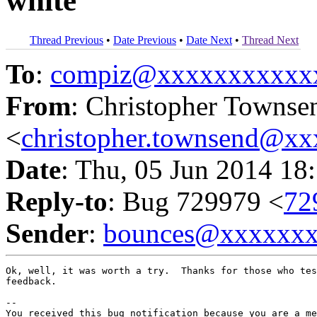
white
Thread Previous
•
Date Previous
•
Date Next
•
Thread Next
To
:
compiz@xxxxxxxxxxx
From
: Christopher Townse
<
christopher.townsend@x
Date
: Thu, 05 Jun 2014 18
Reply-to
: Bug 729979 <
72
Sender
:
bounces@xxxxxx
Ok, well, it was worth a try.  Thanks for those who tes
feedback.

-- 

You received this bug notification because you are a me