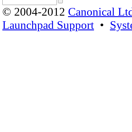
© 2004-2012
Canonical Lt
Launchpad Support
•
Syst