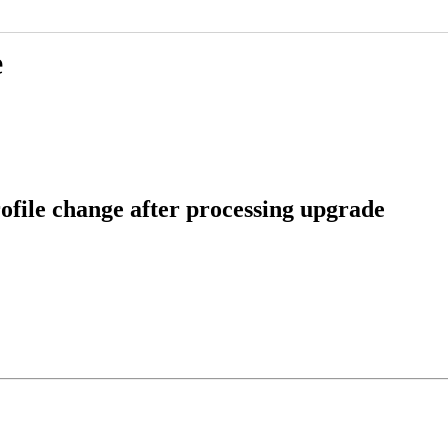
e
file change after processing upgrade