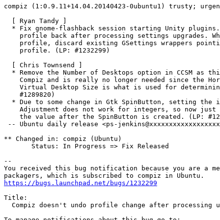
compiz (1:0.9.11+14.04.20140423-0ubuntu1) trusty; urgen
  [ Ryan Tandy ]

  * Fix gnome-flashback session starting Unity plugins.
    profile back after processing settings upgrades. Wh
    profile, discard existing GSettings wrappers pointi
    profile. (LP: #1232299)

  [ Chris Townsend ]

  * Remove the Number of Desktops option in CCSM as thi
    Compiz and is really no longer needed since the Hor
    Virtual Desktop Size is what is used for determinin
    #1289820)

  * Due to some change in Gtk SpinButton, setting the i
    Adjustment does not work for integers, so now just 
    the value after the SpinButton is created. (LP: #12
 -- Ubuntu daily release <ps-jenkins@xxxxxxxxxxxxxxxxxx
** Changed in: compiz (Ubuntu)

       Status: In Progress => Fix Released

-- 

You received this bug notification because you are a me
https://bugs.launchpad.net/bugs/1232299
Title:

  Compiz doesn't undo profile change after processing u