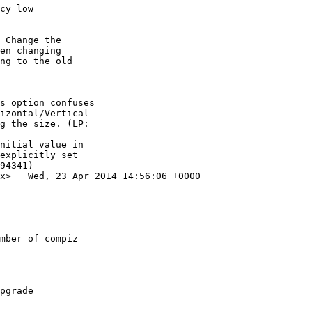
cy=low

 Change the

en changing

ng to the old

s option confuses

izontal/Vertical

g the size. (LP:

nitial value in

explicitly set

94341)

x>   Wed, 23 Apr 2014 14:56:06 +0000

mber of compiz

pgrade
