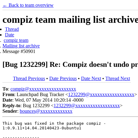
← Back to team overview
compiz team mailing list archiv
Thread
Date
compiz team
Mailing list archive
Message #50901
[Bug 1232299] Re: Compiz doesn't undo pro
Thread Previous
•
Date Previous
•
Date Next
•
Thread Next
To
:
compiz@xxxxxxxxxxxxxxxxxxx
From
: Launchpad Bug Tracker <
1232299@xxxxxxxxxxxxxxxxxx
>
Date
: Wed, 07 May 2014 10:20:14 -0000
Reply-to
: Bug 1232299 <
1232299@xxxxxxxxxxxxxxxxxx
>
Sender
:
bounces@xxxxxxxxxxxxx
This bug was fixed in the package compiz -

1:0.9.11+14.04.20140423-0ubuntu1

---------------
