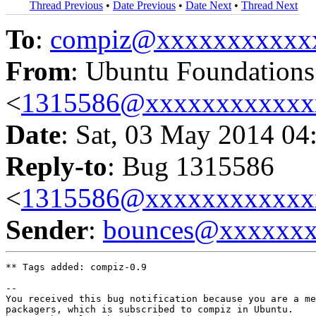
Thread Previous
•
Date Previous
•
Date Next
•
Thread Next
To
:
compiz@xxxxxxxxxxx
From
: Ubuntu Foundation
<
1315586@xxxxxxxxxxxx
Date
: Sat, 03 May 2014 04
Reply-to
: Bug 1315586
<
1315586@xxxxxxxxxxxx
Sender
:
bounces@xxxxxx
** Tags added: compiz-0.9

-- 

You received this bug notification because you are a me