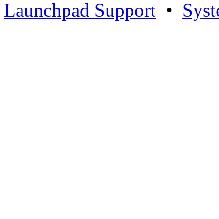
Launchpad Support
•
Syst