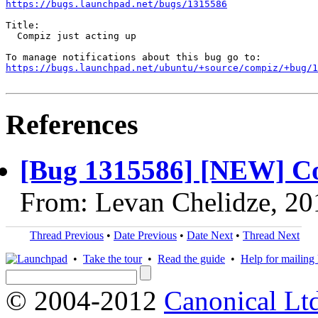
https://bugs.launchpad.net/bugs/1315586
Title:

  Compiz just acting up

https://bugs.launchpad.net/ubuntu/+source/compiz/+bug/1
References
[Bug 1315586] [NEW] Co
From: Levan Chelidze, 20
Thread Previous
•
Date Previous
•
Date Next
•
Thread Next
•
Take the tour
•
Read the guide
•
Help for mailing l
© 2004-2012
Canonical Lt