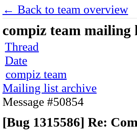
← Back to team overview
compiz team mailing l
Thread
Date
compiz team
Mailing list archive
Message #50854
[Bug 1315586] Re: Comp