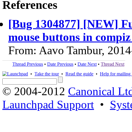
References
[Bug 1304877] [NEW] Fun
mouse buttons in compiz
From: Aavo Tambur, 2014
Thread Previous
•
Date Previous
•
Date Next
•
Thread Next
•
Take the tour
•
Read the guide
•
Help for mailing l
© 2004-2012
Canonical Lt
Launchpad Support
•
Syst