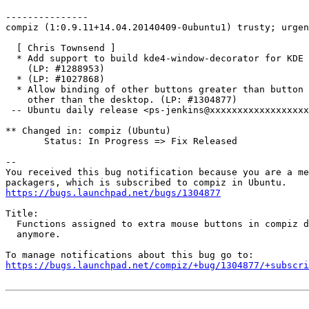
---------------

compiz (1:0.9.11+14.04.20140409-0ubuntu1) trusty; urgen
  [ Chris Townsend ]

  * Add support to build kde4-window-decorator for KDE 
    (LP: #1288953)

  * (LP: #1027868)

  * Allow binding of other buttons greater than button 
    other than the desktop. (LP: #1304877)

 -- Ubuntu daily release <ps-jenkins@xxxxxxxxxxxxxxxxxx
** Changed in: compiz (Ubuntu)

       Status: In Progress => Fix Released

-- 

You received this bug notification because you are a me
https://bugs.launchpad.net/bugs/1304877
Title:

  Functions assigned to extra mouse buttons in compiz d
  anymore.

https://bugs.launchpad.net/compiz/+bug/1304877/+subscri