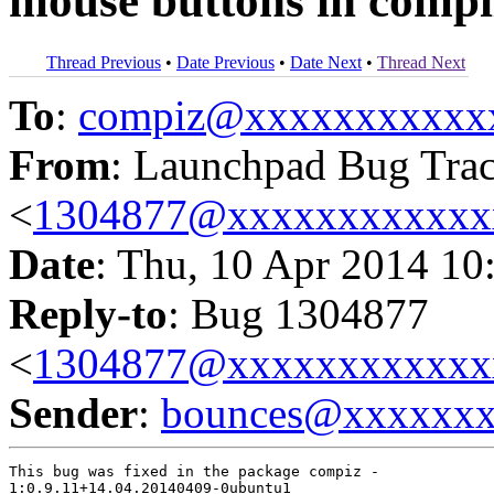
mouse buttons in compi
Thread Previous
•
Date Previous
•
Date Next
•
Thread Next
To
:
compiz@xxxxxxxxxxx
From
: Launchpad Bug Tra
<
1304877@xxxxxxxxxxxx
Date
: Thu, 10 Apr 2014 10
Reply-to
: Bug 1304877
<
1304877@xxxxxxxxxxxx
Sender
:
bounces@xxxxxx
This bug was fixed in the package compiz -

1:0.9.11+14.04.20140409-0ubuntu1
