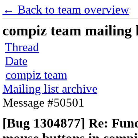
← Back to team overview
compiz team mailing l
Thread
Date
compiz team
Mailing list archive
Message #50501
[Bug 1304877] Re: Funct