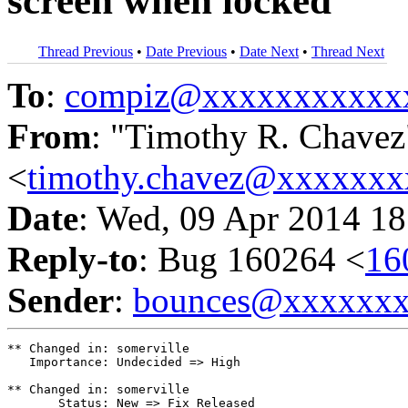
screen when locked
Thread Previous
•
Date Previous
•
Date Next
•
Thread Next
To
:
compiz@xxxxxxxxxxx
From
: "Timothy R. Chavez
<
timothy.chavez@xxxxxx
Date
: Wed, 09 Apr 2014 18
Reply-to
: Bug 160264 <
16
Sender
:
bounces@xxxxxx
** Changed in: somerville

   Importance: Undecided => High

** Changed in: somerville

       Status: New => Fix Released
