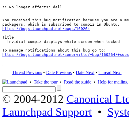
** No longer affects: dell

-- 

You received this bug notification because you are a me
https://bugs.launchpad.net/bugs/160264
Title:

  [nvidia] compiz displays white screen when locked

https://bugs.launchpad.net/somerville/+bug/160264/+subs
Thread Previous
•
Date Previous
•
Date Next
•
Thread Next
•
Take the tour
•
Read the guide
•
Help for mailing l
© 2004-2012
Canonical Lt
Launchpad Support
•
Syst