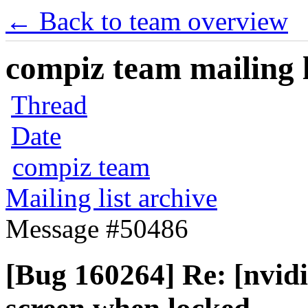
← Back to team overview
compiz team mailing l
Thread
Date
compiz team
Mailing list archive
Message #50486
[Bug 160264] Re: [nvidi