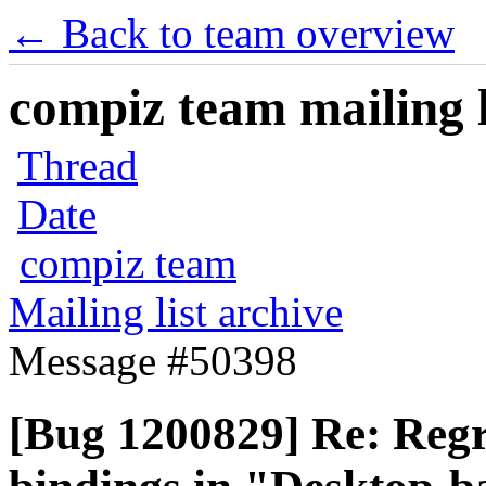
← Back to team overview
compiz team mailing l
Thread
Date
compiz team
Mailing list archive
Message #50398
[Bug 1200829] Re: Regr