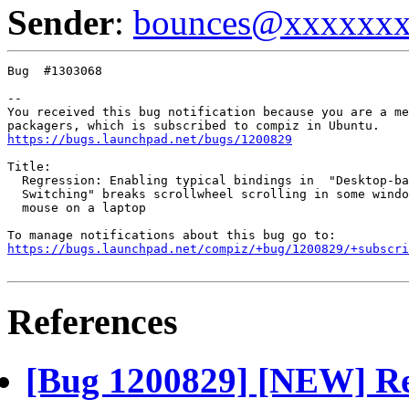
Sender
:
bounces@xxxxxx
Bug  #1303068

-- 

You received this bug notification because you are a me
https://bugs.launchpad.net/bugs/1200829
Title:

  Regression: Enabling typical bindings in  "Desktop-ba
  Switching" breaks scrollwheel scrolling in some windo
  mouse on a laptop

https://bugs.launchpad.net/compiz/+bug/1200829/+subscri
References
[Bug 1200829] [NEW] Re