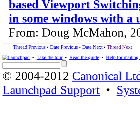
based Viewport Switching
in some windows with a 
From: Doug McMahon, 2
Thread Previous
•
Date Previous
•
Date Next
•
Thread Next
•
Take the tour
•
Read the guide
•
Help for mailing l
© 2004-2012
Canonical Lt
Launchpad Support
•
Syst