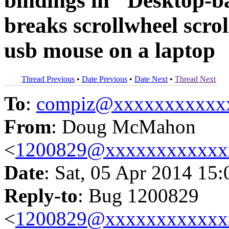
bindings in "Desktop-b
breaks scrollwheel scro
usb mouse on a laptop
Thread Previous
•
Date Previous
•
Date Next
•
Thread Next
To
:
compiz@xxxxxxxxxxx
From
: Doug McMahon
<
1200829@xxxxxxxxxxxx
Date
: Sat, 05 Apr 2014 15
Reply-to
: Bug 1200829
<
1200829@xxxxxxxxxxxx